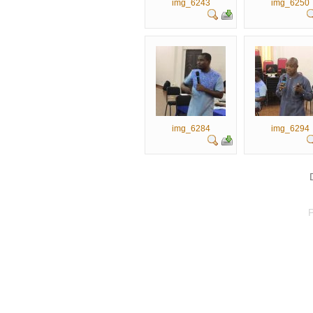
img_6243
img_6250
img_6284
img_6294