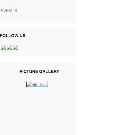
EVENTS
FOLLOW US
PICTURE GALLERY