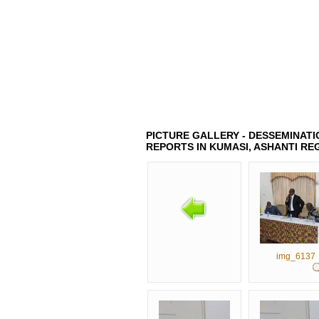
HOME
ABOUT US
LATEST 
PICTURE GALLERY - DESSEMINATIO
REPORTS IN KUMASI, ASHANTI RE
img_6137