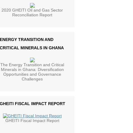
2020 GHEITI Oil and Gas Sector
Reconciliation Report
ENERGY TRANSITION AND
CRITICAL MINERALS IN GHANA
The Energy Transition and Critical
Minerals in Ghana: Diversification
Opportunities and Governance
Challenges
GHEITI FISCAL IMPACT REPORT
GHEITI Fiscal Impact Report