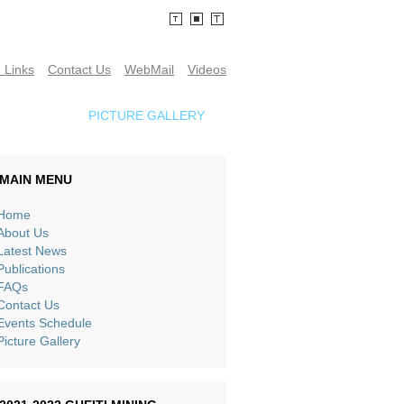
 Links
Contact Us
WebMail
Videos
SCHEDULE
PICTURE GALLERY
MAIN MENU
Home
About Us
Latest News
Publications
FAQs
Contact Us
Events Schedule
Picture Gallery