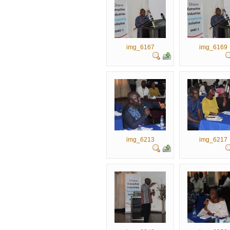
img_6167
img_6169
img_6213
img_6217