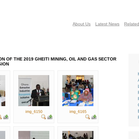
About Us
Latest News
Related
NEWS
PUBLICATIONS
FAQS
CONTACT US
EVENTS 
N OF THE 2019 GHEITI MINING, OIL AND GAS SECTOR
GION
img_6150
img_6165