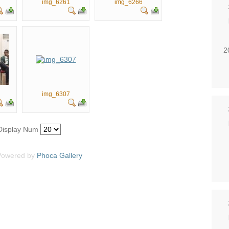
img_6261
img_6266
2
img_6307
Display Num
Powered by
Phoca
Gallery