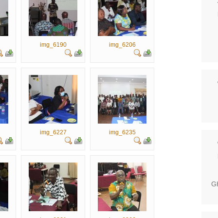
img_6190
img_6206
img_6227
img_6235
GH