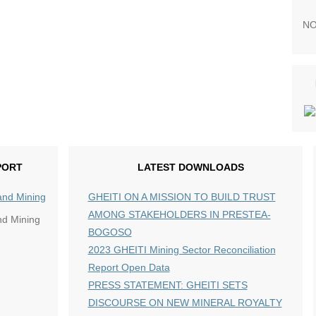
NO
PORT
LATEST DOWNLOADS
GHEITI ON A MISSION TO BUILD TRUST
AMONG STAKEHOLDERS IN PRESTEA-
nd Mining
BOGOSO
2023 GHEITI Mining Sector Reconciliation
Report Open Data
PRESS STATEMENT: GHEITI SETS
DISCOURSE ON NEW MINERAL ROYALTY