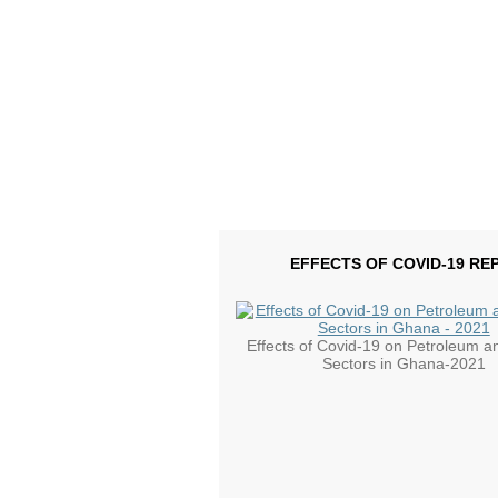
EFFECTS OF COVID-19 RE
Effects of Covid-19 on Petroleum a
Sectors in Ghana-2021