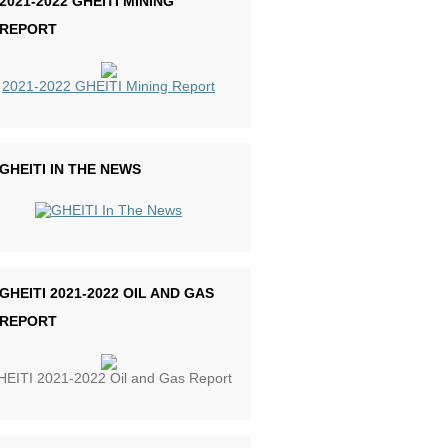
2021-2022 GHEITI MINING
REPORT
2021-2022 GHEITI Mining Report
GHEITI IN THE NEWS
GHEITI 2021-2022 OIL AND GAS
REPORT
EITI 2021-2022 Oil and Gas Report