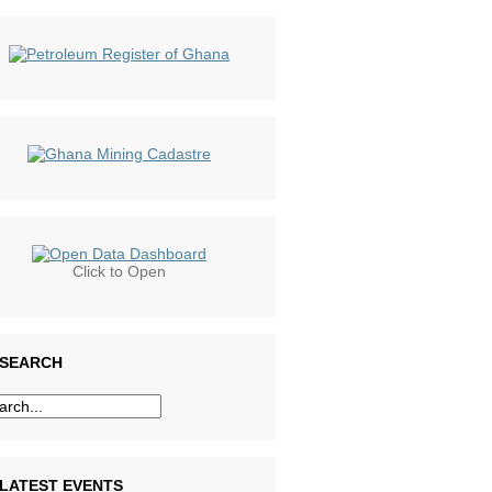
Click to Open
SEARCH
LATEST EVENTS