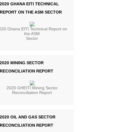
2020 GHANA EITI TECHNICAL
REPORT ON THE ASM SECTOR
020 Ghana EITI Technical Report on
the ASM
Sector
2020 MINING SECTOR
RECONCILIATION REPORT
2020 GHEITI Mining Sector
Reconciliation Report
2020 OIL AND GAS SECTOR
RECONCILIATION REPORT