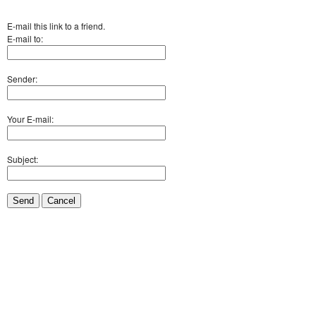
E-mail this link to a friend.
E-mail to:
Sender:
Your E-mail:
Subject:
Send
Cancel