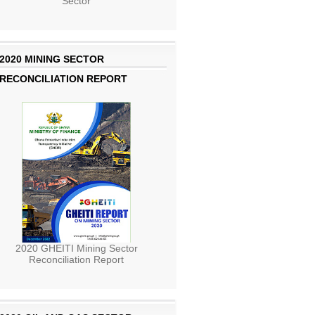
Sector
2020 MINING SECTOR
RECONCILIATION REPORT
2020 GHEITI Mining Sector
Reconciliation Report