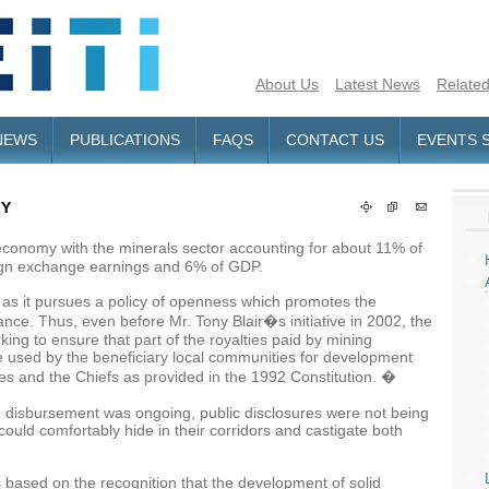
About Us
Latest News
Related
NEWS
PUBLICATIONS
FAQS
CONTACT US
EVENTS 
MY
conomy with the minerals sector accounting for about 11% of
reign exchange earnings and 6% of GDP.
a as it pursues a policy of openness which promotes the
ce. Thus, even before Mr. Tony Blair�s initiative in 2002, the
g to ensure that part of the royalties paid by mining
e used by the beneficiary local communities for development
es and the Chiefs as provided in the 1992 Constitution. �
e disbursement was ongoing, public disclosures were not being
 could comfortably hide in their corridors and castigate both
s based on the recognition that the development of solid