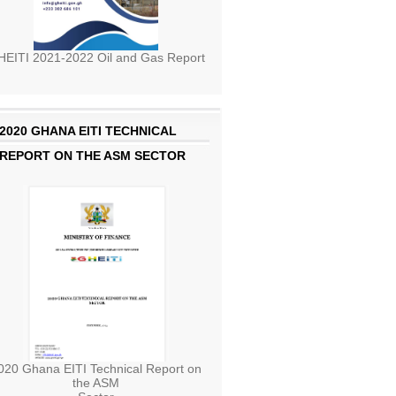
EITI 2021-2022 Oil and Gas Report
2020 GHANA EITI TECHNICAL
REPORT ON THE ASM SECTOR
020 Ghana EITI Technical Report on
the ASM