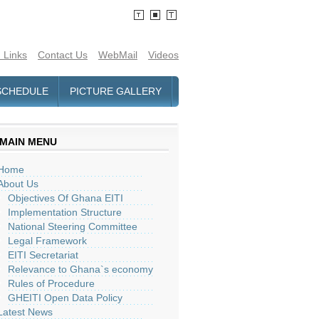
 Links
Contact Us
WebMail
Videos
SCHEDULE
PICTURE GALLERY
MAIN MENU
Home
About Us
Objectives Of Ghana EITI
Implementation Structure
National Steering Committee
Legal Framework
EITI Secretariat
Relevance to Ghana`s economy
Rules of Procedure
GHEITI Open Data Policy
Latest News