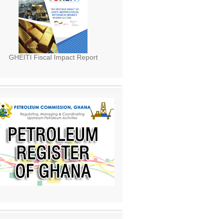
GHEITI Fiscal Impact Report