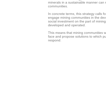
minerals in a sustainable manner can 
communities.
In concrete terms, this strategy calls 
engage mining communities in the dev
social investment on the part of mini
developed and operated.
This means that mining communities wil
face and propose solutions to which pu
respond.