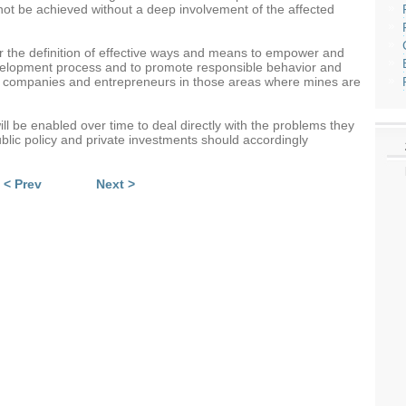
not be achieved without a deep involvement of the affected
for the definition of effective ways and means to empower and
elopment process and to promote responsible behavior and
ng companies and entrepreneurs in those areas where mines are
l be enabled over time to deal directly with the problems they
blic policy and private investments should accordingly
< Prev
Next >