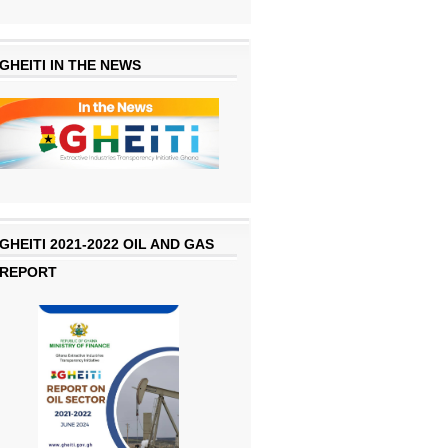
GHEITI IN THE NEWS
GHEITI 2021-2022 OIL AND GAS
REPORT