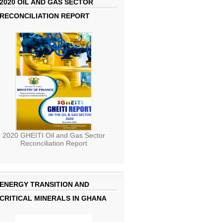
2020 OIL AND GAS SECTOR
RECONCILIATION REPORT
2020 GHEITI Oil and Gas Sector
Reconciliation Report
ENERGY TRANSITION AND
CRITICAL MINERALS IN GHANA