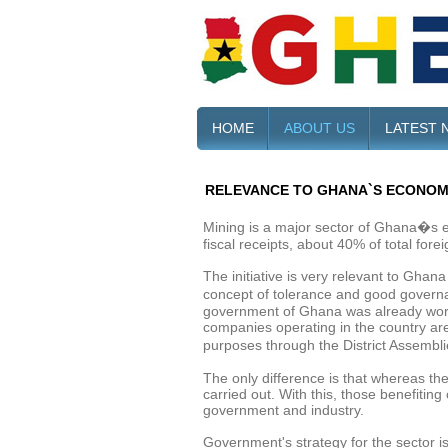
HOME
ABOUT US
LATEST 
RELEVANCE TO GHANA`S ECONO
Mining is a major sector of Ghana�s e
fiscal receipts, about 40% of total fo
The initiative is very relevant to Ghan
concept of tolerance and good governan
government of Ghana was already workin
companies operating in the country ar
purposes through the District Assembli
The only difference is that whereas th
carried out. With this, those benefiting
government and industry.
Government's strategy for the sector i