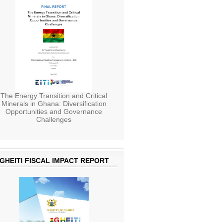
The Energy Transition and Critical
Minerals in Ghana: Diversification
Opportunities and Governance
Challenges
GHEITI FISCAL IMPACT REPORT