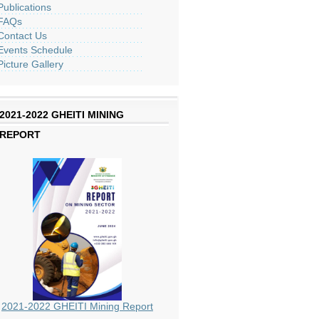
Publications
FAQs
Contact Us
Events Schedule
Picture Gallery
2021-2022 GHEITI MINING
REPORT
2021-2022 GHEITI Mining Report