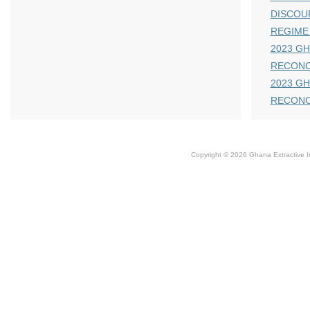
DISCOU
REGIME
2023 GH
RECONC
2023 GH
RECONC
Copyright © 2026 Ghana Extractive Ind