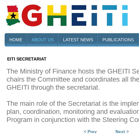
HOME
ABOUT US
LATEST NEWS
PUBLICATIONS
EITI SECRETARIAT
The Ministry of Finance hosts the GHEITI Se
chairs the Committee and coordinates all the 
GHEITI through the secretariat.
The main role of the Secretariat is the impl
plan, coordination, monitoring and evaluatio
Program in conjunction with the Steering C
< Prev
Next >