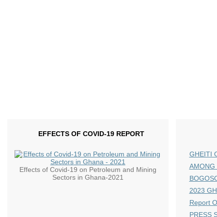
EFFECTS OF COVID-19 REPORT
GHEITI 
AMONG 
Effects of Covid-19 on Petroleum and Mining
Sectors in Ghana-2021
BOGOS
2023 GHE
Report 
PRESS S