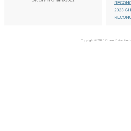
Sectors in Ghana-2021
RECONC
2023 GH
RECONC
Copyright © 2026 Ghana Extractive Ind