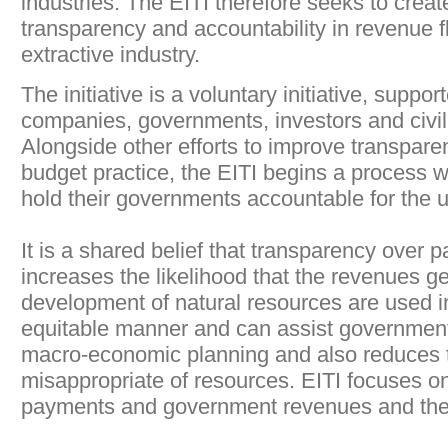
industries. The EITI therefore seeks to creat
transparency and accountability in revenue f
extractive industry.
The initiative is a voluntary initiative, suppor
companies, governments, investors and civil
Alongside other efforts to improve transpar
budget practice, the EITI begins a process 
hold their governments accountable for the 
It is a shared belief that transparency over
increases the likelihood that the revenues g
development of natural resources are used in
equitable manner and can assist governments
macro-economic planning and also reduces th
misappropriate of resources. EITI focuses 
payments and government revenues and thei