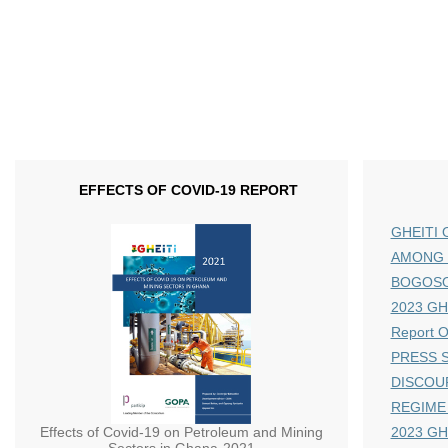
EFFECTS OF COVID-19 REPORT
GHEITI 
AMONG 
BOGOS
2023 GHE
Report 
PRESS S
DISCOU
REGIME
Effects of Covid-19 on Petroleum and Mining
2023 GH