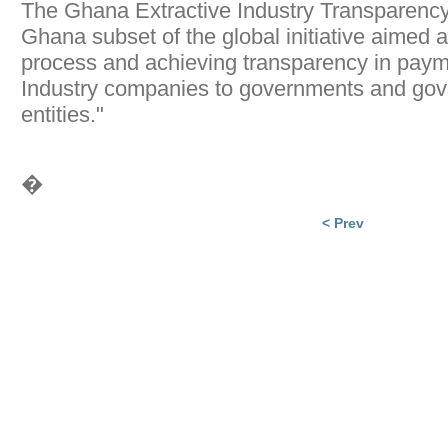
The Ghana Extractive Industry Transparency I
Ghana subset of the global initiative aimed a
process and achieving transparency in paym
Industry companies to governments and gov
entities."
�
< Prev