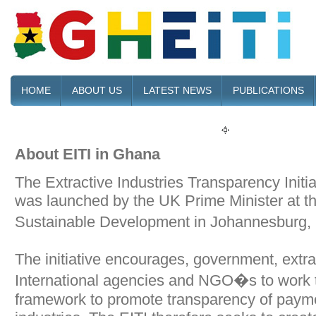
HOME
ABOUT US
LATEST NEWS
PUBLICATIONS
About EITI in Ghana
The Extractive Industries Transparency Initia
was launched by the UK Prime Minister at 
Sustainable Development in Johannesburg
The initiative encourages, government, extr
International agencies and NGO�s to work t
framework to promote transparency of paymen