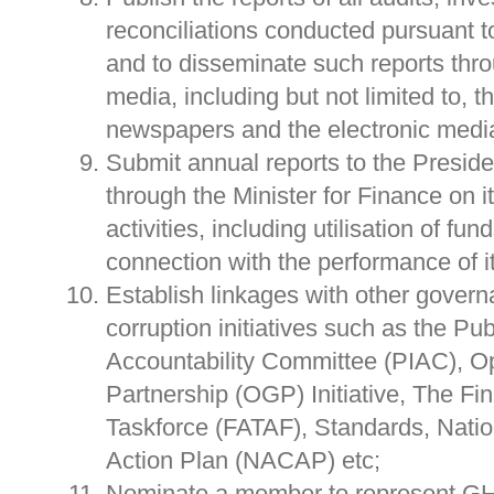
reconciliations conducted pursuant t
and to disseminate such reports thr
media, including but not limited to, t
newspapers and the electronic medi
Submit annual reports to the Presid
through the Minister for Finance on i
activities, including utilisation of fun
connection with the performance of 
Establish linkages with other govern
corruption initiatives such as the Pub
Accountability Committee (PIAC), 
Partnership (OGP) Initiative, The Fin
Taskforce (FATAF), Standards, Natio
Action Plan (NACAP) etc;
Nominate a member to represent GHE