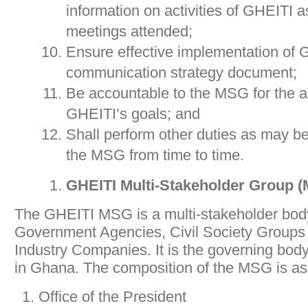
information on activities of GHEITI 
meetings attended;
Ensure effective implementation of 
communication strategy document;
Be accountable to the MSG for the 
GHEITI’s goals; and
Shall perform other duties as may b
the MSG from time to time.
GHEITI Multi-Stakeholder Group 
The GHEITI MSG is a multi-stakeholder body
Government Agencies, Civil Society Groups 
Industry Companies. It is the governing body
in Ghana. The composition of the MSG is as 
Office of the President