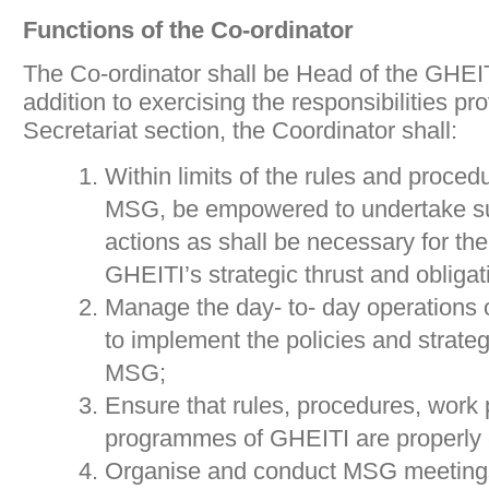
Functions of the Co-ordinator
The Co-ordinator shall be Head of the GHEITI
addition to exercising the responsibilities pr
Secretariat section, the Coordinator shall:
Within limits of the rules and proced
MSG, be empowered to undertake 
actions as shall be necessary for th
GHEITI’s strategic thrust and obligat
Manage the day- to- day operations o
to implement the policies and strate
MSG;
Ensure that rules, procedures, work
programmes of GHEITI are properly 
Organise and conduct MSG meetings