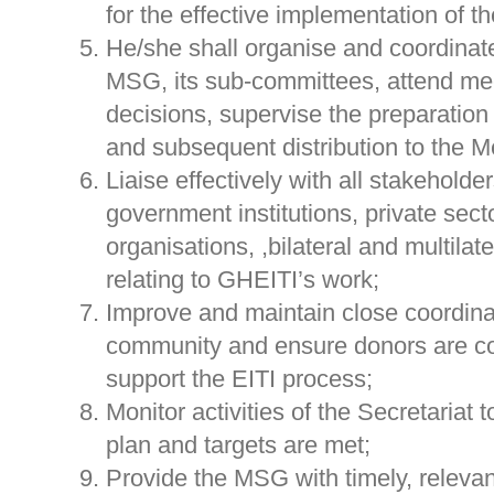
for the effective implementation of 
He/she shall organise and coordinate
MSG, its sub-committees, attend mee
decisions, supervise the preparatio
and subsequent distribution to the 
Liaise effectively with all stakeholde
government institutions, private secto
organisations, ,bilateral and multila
relating to GHEITI’s work;
Improve and maintain close coordina
community and ensure donors are con
support the EITI process;
Monitor activities of the Secretariat 
plan and targets are met;
Provide the MSG with timely, releva