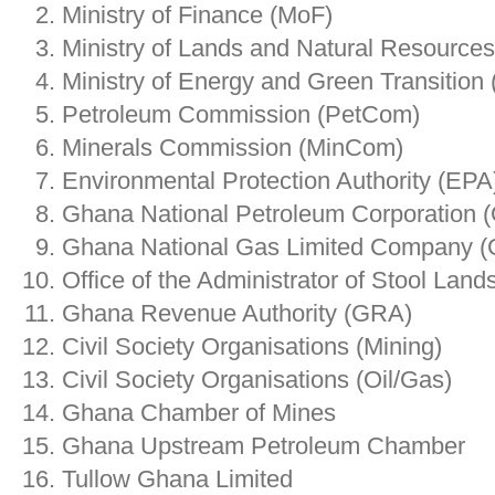
Ministry of Finance (MoF)
Ministry of Lands and Natural Resource
Ministry of Energy and Green Transitio
Petroleum Commission (PetCom)
Minerals Commission (MinCom)
Environmental Protection Authority (EPA
Ghana National Petroleum Corporation
Ghana National Gas Limited Company 
Office of the Administrator of Stool Land
Ghana Revenue Authority (GRA)
Civil Society Organisations (Mining)
Civil Society Organisations (Oil/Gas)
Ghana Chamber of Mines
Ghana Upstream Petroleum Chamber
Tullow Ghana Limited