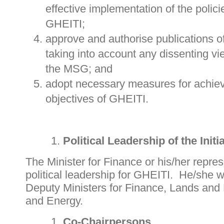
effective implementation of the poli
GHEITI;
approve and authorise publications o
taking into account any dissenting v
the MSG; and
adopt necessary measures for achie
objectives of GHEITI.
Political Leadership of the Initi
The Minister for Finance or his/her repres
political leadership for GHEITI. He/she wi
Deputy Ministers for Finance, Lands and
and Energy.
Co-Chairpersons