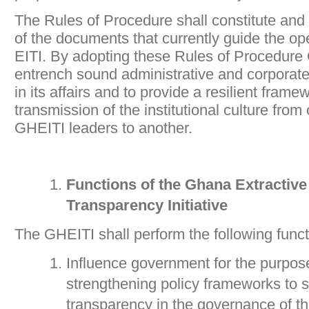
The Rules of Procedure shall constitute and 
of the documents that currently guide the op
EITI. By adopting these Rules of Procedure
entrench sound administrative and corporat
in its affairs and to provide a resilient frame
transmission of the institutional culture from
GHEITI leaders to another.
Functions of the Ghana Extractive
Transparency Initiative
The GHEITI shall perform the following funct
Influence government for the purpos
strengthening policy frameworks to st
transparency in the governance of th