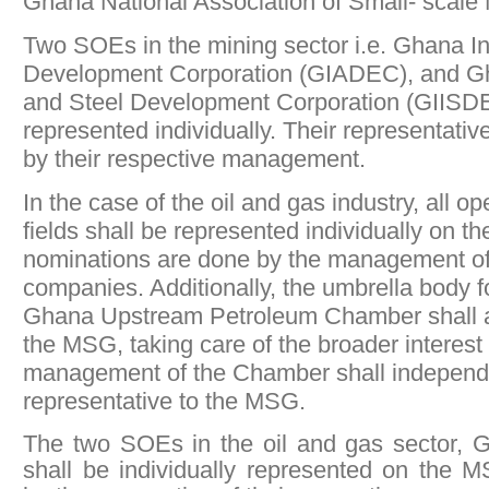
Ghana National Association of Small- scal
Two SOEs in the mining sector i.e. Ghana I
Development Corporation (GIADEC), and Gh
and Steel Development Corporation (GIISDE
represented individually. Their representati
by their respective management.
In the case of the oil and gas industry, all o
fields shall be represented individually on 
nominations are done by the management of
companies. Additionally, the umbrella body for
Ghana Upstream Petroleum Chamber shall a
the MSG, taking care of the broader interest 
management of the Chamber shall independe
representative to the MSG.
The two SOEs in the oil and gas sector
shall be individually represented on the 