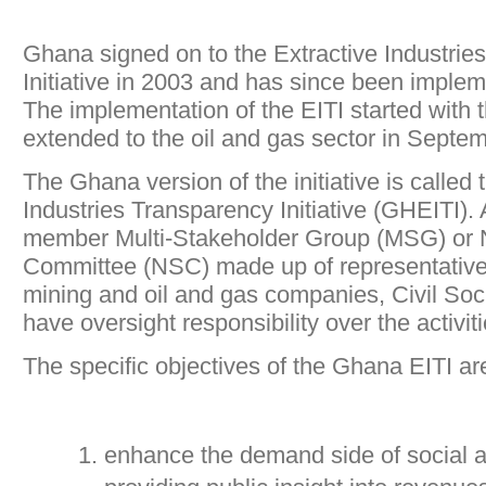
Ghana signed on to the Extractive Industrie
Initiative in 2003 and has since been imple
The implementation of the EITI started with 
extended to the oil and gas sector in Septe
The Ghana version of the initiative is called
Industries Transparency Initiative (GHEITI). 
member Multi-Stakeholder Group (MSG) or N
Committee (NSC) made up of representativ
mining and oil and gas companies, Civil Soc
have oversight responsibility over the activitie
The specific objectives of the Ghana EITI are
enhance the demand side of social a