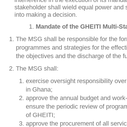
stakeholder shall wield equal power and 
into making a decision.
Mandate of the GHEITI Multi-S
The MSG shall be responsible for the form
programmes and strategies for the effect
the objectives and the discharge of the f
The MSG shall:
exercise oversight responsibility ove
in Ghana;
approve the annual budget and work
ensure the periodic review of prog
of GHEITI;
approve the procurement of all servi