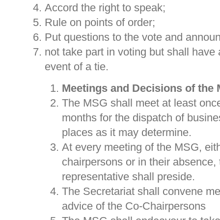
Accord the right to speak;
Rule on points of order;
Put questions to the vote and annou
not take part in voting but shall have 
event of a tie.
Meetings and Decisions of the
The MSG shall meet at least once
months for the dispatch of busine
places as it may determine.
At every meeting of the MSG, eith
chairpersons or in their absence,
representative shall preside.
The Secretariat shall convene me
advice of the Co-Chairpersons