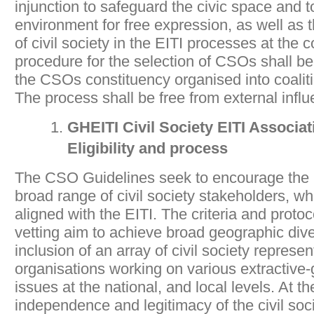
injunction to safeguard the civic space and 
environment for free expression, as well as t
of civil society in the EITI processes at the c
procedure for the selection of CSOs shall be 
the CSOs constituency organised into coalit
The process shall be free from external infl
GHEITI Civil Society EITI Associ
Eligibility and process
The CSO Guidelines seek to encourage the pa
broad range of civil society stakeholders, wh
aligned with the EITI. The criteria and protoc
vetting aim to achieve broad geographic dive
inclusion of an array of civil society represe
organisations working on various extractive
issues at the national, and local levels. At t
independence and legitimacy of the civil soci