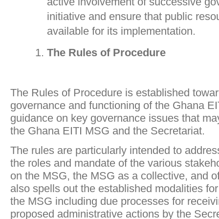
active involvement of successive go
initiative and ensure that public re
available for its implementation.
The Rules of Procedure
The Rules of Procedure is established towar
governance and functioning of the Ghana EIT
guidance on key governance issues that may 
the Ghana EITI MSG and the Secretariat.
The rules are particularly intended to addre
the roles and mandate of the various stakeh
on the MSG, the MSG as a collective, and of 
also spells out the established modalities f
the MSG including due processes for receivi
proposed administrative actions by the Secre