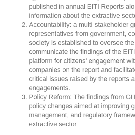
published in annual EITI Reports al
information about the extractive sect
Accountability: a multi-stakeholder g
representatives from government, co
society is established to oversee th
communicate the findings of the EITI
platform for citizens’ engagement w
companies on the report and facilita
critical issues raised by the reports a
engagements.
Policy Reform: The findings from GH
policy changes aimed at improving 
management, and regulatory framewo
extractive sector.