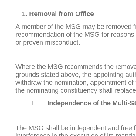
Removal from Office
A member of the MSG may be removed fr
recommendation of the MSG for reasons of 
or proven misconduct.
Where the MSG recommends the removal
grounds stated above, the appointing auth
withdraw the nomination, appointment of
the nominating constituency shall replac
Independence of the Multi-
The MSG shall be independent and free fr
interference in the execution of its mand