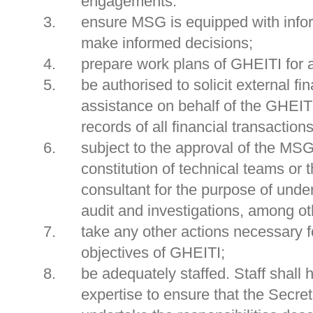
engagements.
ensure MSG is equipped with infor
make informed decisions;
prepare work plans of GHEITI for
be authorised to solicit external fi
assistance on behalf of the GHEIT
records of all financial transactions
subject to the approval of the MSG,
constitution of technical teams or 
consultant for the purpose of under
audit and investigations, among ot
take any other actions necessary f
objectives of GHEITI;
be adequately staffed. Staff shall
expertise to ensure that the Secret