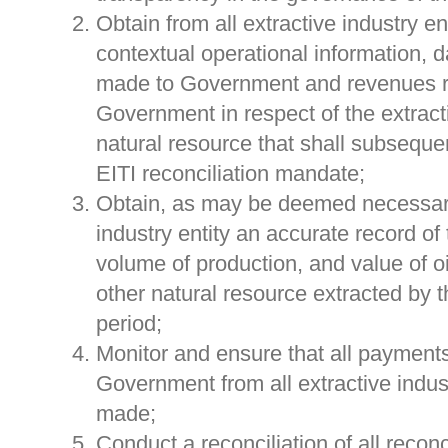
Obtain from all extractive industry en
contextual operational information, d
made to Government and revenues r
Government in respect of the extract
natural resource that shall subseque
EITI reconciliation mandate;
Obtain, as may be deemed necessary
industry entity an accurate record of 
volume of production, and value of oi
other natural resource extracted by th
period;
Monitor and ensure that all payments
Government from all extractive indust
made;
Conduct a reconciliation of all reco