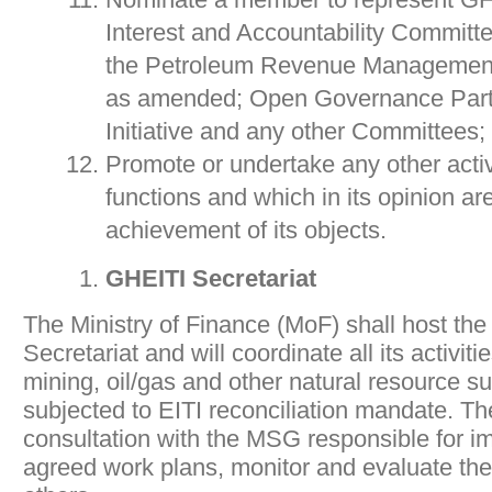
Interest and Accountability Committ
the Petroleum Revenue Management 
as amended; Open Governance Part
Initiative and any other Committees;
Promote or undertake any other activi
functions and which in its opinion ar
achievement of its objects.
GHEITI Secretariat
The Ministry of Finance (MoF) shall host th
Secretariat and will coordinate all its activiti
mining, oil/gas and other natural resource s
subjected to EITI reconciliation mandate. The
consultation with the MSG responsible for i
agreed work plans, monitor and evaluate t