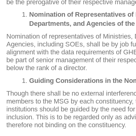
be the prerogative of their respective mana
Nomination of Representatives of 
Departments, and Agencies of
th
Nomination of representatives of Ministries
Agencies, including SOEs, shall be by job fu
alignment with the data requirements of GH
be part of senior management of their respect
below the rank of a director.
Guiding Considerations in the No
Though there shall be no external interferen
members to the MSG by each constituency, 
institutions should be guided by the need for
inclusion. This is to be regarded only as adv
therefore not binding on the constituency.