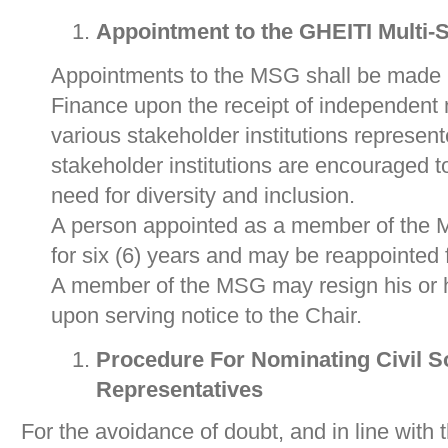
Appointment to the GHEITI Multi-
Appointments to the MSG shall be made b
Finance upon the receipt of independent 
various stakeholder institutions repres
stakeholder institutions are encouraged t
need for diversity and inclusion.
A person appointed as a member of the M
for six (6) years and may be reappointed 
A member of the MSG may resign his or he
upon serving notice to the Chair.
Procedure For Nominating Civil S
Representatives
For the avoidance of doubt, and in line with 