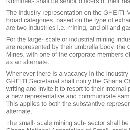
Nominees shall be senior officers of their r
The industry representation on the GHEITI M
broad categories, based on the type of extrac
are two industries i.e. mining, and oil and ga
For the large- scale or industrial mining ind
are represented by their umbrella body, th
Mines, with one of the corporate members o
as an alternate.
Whenever there is a vacancy in the industry 
GHEITI Secretariat shall notify the Ghana 
writing and invite it to resort to their intern
a new representative and communicate same 
This applies to both the substantive represe
alternate.
The small- scale mining sub- sector shall be