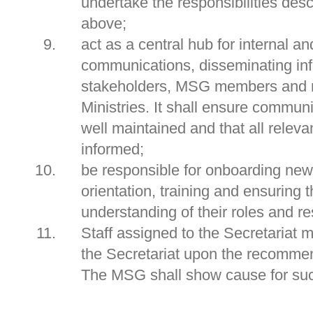
undertake the responsibilities des
above;
act as a central hub for internal an
communications, disseminating inf
stakeholders, MSG members and r
Ministries. It shall ensure commun
well maintained and that all relevan
informed;
be responsible for onboarding n
orientation, training and ensuring
understanding of their roles and re
Staff assigned to the Secretariat
the Secretariat upon the recomme
The MSG shall show cause for su