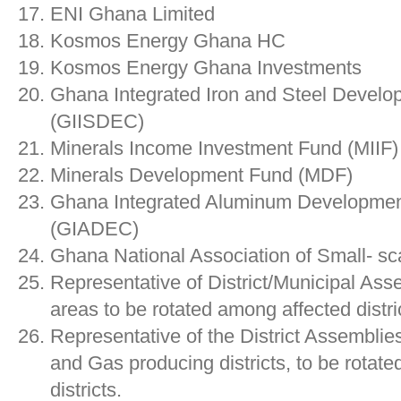
ENI Ghana Limited
Kosmos Energy Ghana HC
Kosmos Energy Ghana Investments
Ghana Integrated Iron and Steel Develo
(GIISDEC)
Minerals Income Investment Fund (MIIF)
Minerals Development Fund (MDF)
Ghana Integrated Aluminum Developmen
(GIADEC)
Ghana National Association of Small- 
Representative of District/Municipal Ass
areas to be rotated among affected distri
Representative of the District Assemblies
and Gas producing districts, to be rotat
districts.