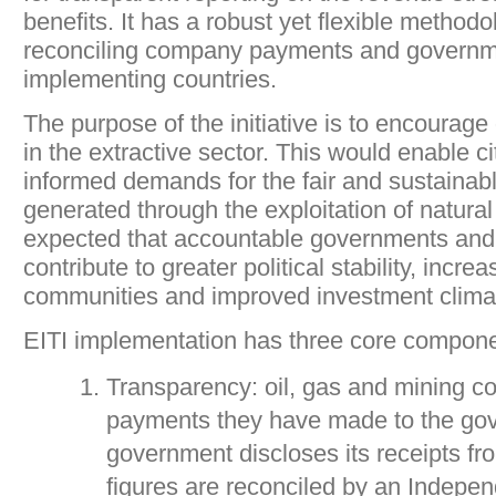
benefits. It has a robust yet flexible methodo
reconciling company payments and governme
implementing countries.
The purpose of the initiative is to encourage
in the extractive sector. This would enable c
informed demands for the fair and sustainab
generated through the exploitation of natural 
expected that accountable governments and 
contribute to greater political stability, incre
communities and improved investment clima
EITI implementation has three core compone
Transparency: oil, gas and mining c
payments they have made to the go
government discloses its receipts f
figures are reconciled by an Indepen