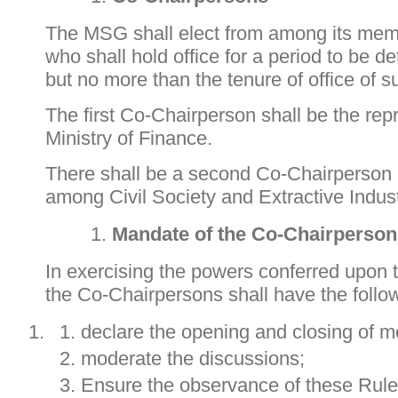
The MSG shall elect from among its me
who shall hold office for a period to be 
but no more than the tenure of office of
The first Co-Chairperson shall be the repr
Ministry of Finance.
There shall be a second Co-Chairperson e
among Civil Society and Extractive Indust
Mandate of the Co-Chair
person
In exercising the powers conferred upon 
the Co-Chairpersons shall have the foll
declare the opening and closing of m
moderate the discussions;
Ensure the observance of these Rule