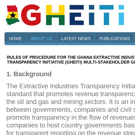
HOME
ABOUT US
LATEST NEWS
PUBLICATIONS
RULES OF PROCEDURE FOR THE GHANA EXTRACTIVE INDUS
TRANSPARENCY INITIATIVE (GHEITI) MULTI-STAKEHOLDER 
1. Background
The Extractive Industries Transparency Initiat
standard that promotes revenue transparency
the oil and gas and mining sectors. It is an in
between governments, companies and civil s
promote transparency in the flow of revenues
companies to host country governments based
for transparent reporting on the revenue str