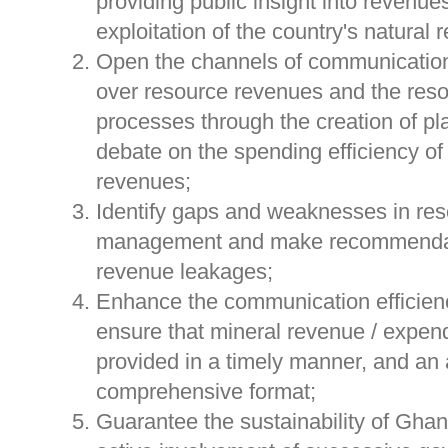
providing public insight into revenue
exploitation of the country's natural 
Open the channels of communication
over resource revenues and the reso
processes through the creation of pla
debate on the spending efficiency of 
revenues;
Identify gaps and weaknesses in re
management and make recommendat
revenue leakages;
Enhance the communication efficien
ensure that mineral revenue / expend
provided in a timely manner, and an
comprehensive format;
Guarantee the sustainability of Ghan