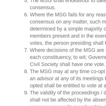
The MSG shall endeavour to take 
consensus.
Where the MSG fails for any reas
consensus on any matter, such ma
determined by a simple majority o
members present and in the event 
votes, the person presiding shall 
Where decisions of the MSG are 
each constituency, to wit; Govern
Civil Society shall have one vote.
The MSG may at any time co-opt 
an advisor at any of its meetings
opted shall be entitled to vote at
The validity of the proceedings /
shall not be affected by the abs