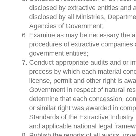
disclosed by extractive entities and 
disclosed by all Ministries, Departme
Agencies of Government;
Examine as may be necessary the a
procedures of extractive companies 
government entities;
Conduct appropriate audits and or in
process by which each material conc
license, permit and other right is aw
Government in respect of natural res
determine that each concession, cont
or similar right was awarded in comp
Standards of the Extractive Industry 
and applicable national legal framew
Publish the reports of all audits, inv