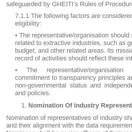
safeguarded by GHEITI’s Rules of Procedur
7.1.1 The following factors are considere
eligibility:
• The representative/organisation should 
related to extractive industries, such as
budget, and other related areas. Its missi
record of activities should reflect these in
• The representative/organisation
commitment to transparency principles a
non-governmental status and independe
and policies.
Nomination Of Industry Represen
Nomination of representatives of industry sha
and their alignment with the data requireme