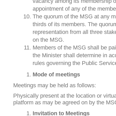
vacancy among its membership or
appointment of any of the membe
The quorum of the MSG at any me
thirds of its members. The quoru
representation from all three sta
on the MSG.
Members of the MSG shall be pai
the Minister shall determine in a
rules governing the Public Servic
Mode of meetings
Meetings may be held as follows:
Physically present at the location or virtua
platform as may be agreed on by the MS
Invitation to Meetings