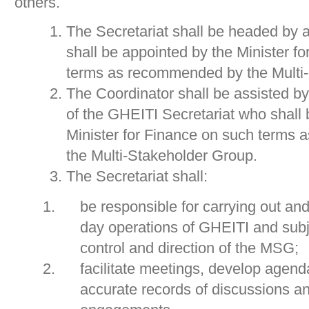
others.
The Secretariat shall be headed by 
shall be appointed by the Minister f
terms as recommended by the Multi
The Coordinator shall be assisted b
of the GHEITI Secretariat who shall 
Minister for Finance on such terms
the Multi-Stakeholder Group.
The Secretariat shall:
be responsible for carrying out an
day operations of GHEITI and subje
control and direction of the MSG;
facilitate meetings, develop agend
accurate records of discussions 