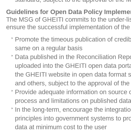
Guidelines for Open Data Policy Impleme
The MSG of GHEITI commits to the under-li
ensure the successful implementation of the
Promote the timeous publication of credi
same on a regular basis
Data published in the Reconciliation Repo
uploaded into the GHEITI open data port
the GHEITI website in open data format s
and others, subject to the approval of t
Provide adequate information on source o
process and limitations on published dat
In the long-term, encourage the integrati
principles into government systems to pr
data at minimum cost to the user