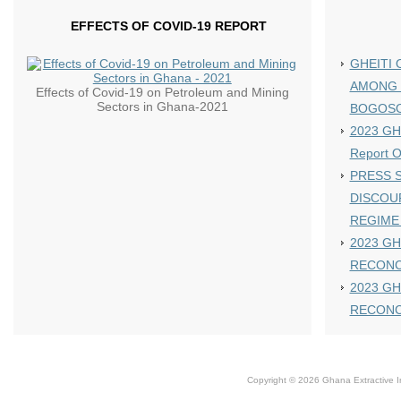
EFFECTS OF COVID-19 REPORT
GHEITI 
AMONG 
Effects of Covid-19 on Petroleum and Mining
Sectors in Ghana-2021
BOGOS
2023 GHE
Report 
PRESS S
DISCOU
REGIME
2023 GH
RECONC
2023 GH
RECONC
Copyright © 2026 Ghana Extractive Ind