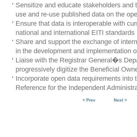
Sensitize and educate stakeholders and t
use and re-use published data on the ope
Ensure that data is interoperable with cur
national and international EITI standards
Share and support the exchange of intern
in the development and implementation o
Liaise with the Registrar General�s Dep
progressively digitize the Beneficial Owne
Incorporate open data requirements into 
Reference for the Independent Administra
< Prev
Next >