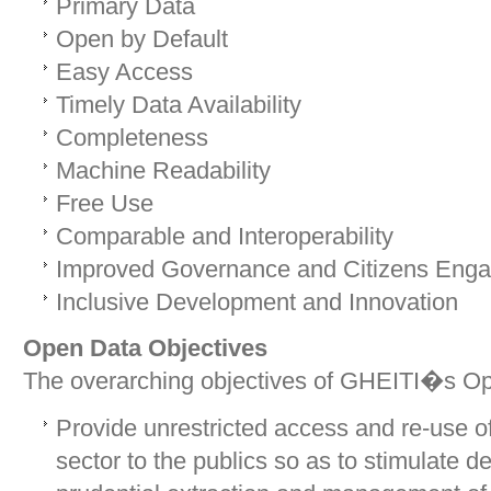
Primary Data
Open by Default
Easy Access
Timely Data Availability
Completeness
Machine Readability
Free Use
Comparable and Interoperability
Improved Governance and Citizens Eng
Inclusive Development and Innovation
Open Data Objectives
The overarching objectives of GHEITI�s Ope
Provide unrestricted access and re-use of
sector to the publics so as to stimulate d