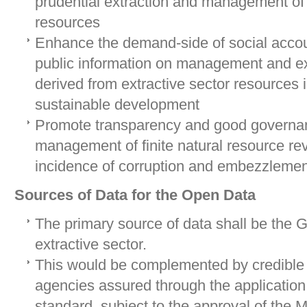
prudential extraction and management of
resources
Enhance the demand-side of social accoun
public information on management and e
derived from extractive sector resources 
sustainable development
Promote transparency and good governan
management of finite natural resource re
incidence of corruption and embezzlemen
Sources of Data for the Open Data
The primary source of data shall be the 
extractive sector.
This would be complemented by credible 
agencies assured through the application 
standard, subject to the approval of the