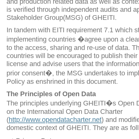
and production related data as well as conte
is verified through independent audits and a
Stakeholder Group(MSG) of GHEITI.
In tandem with EITI requirement 7.1 which st
implementing countries �agree upon a clear
to the access, sharing and re-use of data. 
countries will be encouraged to publish thei
license and advise users that the informati
prior consent�, the MSG undertakes to im
Policy as enshrined in this document.
The Principles of Open Data
The principles underlying GHEITI�s Open D
on the International Open Data Charter
(
http://www.opendatacharter.net
) and modifie
domestic context of GHEITI. They are as fol