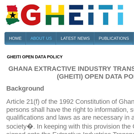
HOME
ABOUT US
LATEST NEWS
PUBLICATIONS
GHEITI OPEN DATA POLICY
GHANA EXTRACTIVE INDUSTRY TRANS
(GHEITI) OPEN DATA PO
Background
Article 21(f) of the 1992 Constitution of Gha
persons shall have the right to information, 
qualifications and laws as are necessary in 
society�. In keeping with this provision t