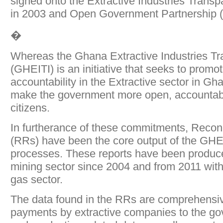
signed onto the Extractive Industries Transpa
in 2003 and Open Government Partnership 
�
Whereas the Ghana Extractive Industries Tra
(GHEITI) is an initiative that seeks to prom
accountability in the Extractive sector in G
make the government more open, accountabl
citizens.
In furtherance of these commitments, Reconc
(RRs) have been the core output of the GH
processes. These reports have been produce
mining sector since 2004 and from 2011 with 
gas sector.
The data found in the RRs are comprehensive,
payments by extractive companies to the go