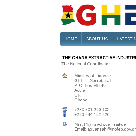
HOME
ABOUT US
LATEST 
THE GHANA EXTRACTIVE INDUSTRIE
The National Coordinator
Ministry of Finance
GHEITI Secretariat
P. O. Box MB 40
Accra
GR
Ghana
+233 501 290 102
+233 244 152 226
Mrs. Phyllis Adwoa Fraikue
Email: aquansah@mofep.gov.g