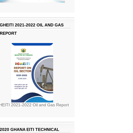
GHEITI 2021-2022 OIL AND GAS
REPORT
EITI 2021-2022 Oil and Gas Report
2020 GHANA EITI TECHNICAL