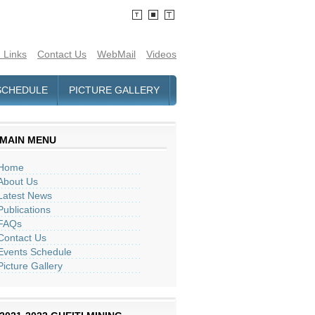
 Links
Contact Us
WebMail
Videos
SCHEDULE
PICTURE GALLERY
MAIN MENU
Home
About Us
Latest News
Publications
FAQs
Contact Us
Events Schedule
Picture Gallery