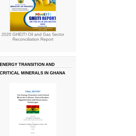
2020 GHEITI Oil and Gas Sector
Reconciliation Report
ENERGY TRANSITION AND
CRITICAL MINERALS IN GHANA