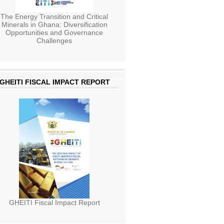
The Energy Transition and Critical
Minerals in Ghana: Diversification
Opportunities and Governance
Challenges
GHEITI FISCAL IMPACT REPORT
GHEITI Fiscal Impact Report