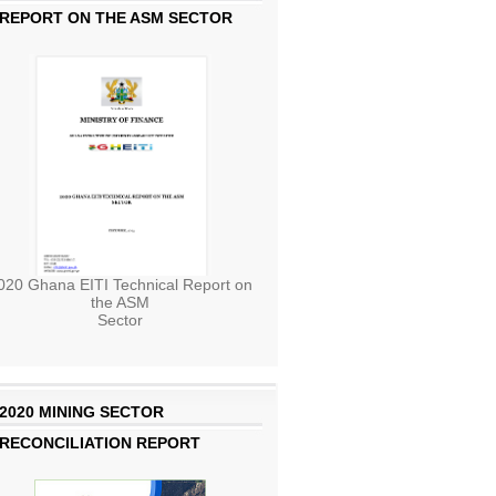
REPORT ON THE ASM SECTOR
020 Ghana EITI Technical Report on
the ASM
Sector
2020 MINING SECTOR
RECONCILIATION REPORT