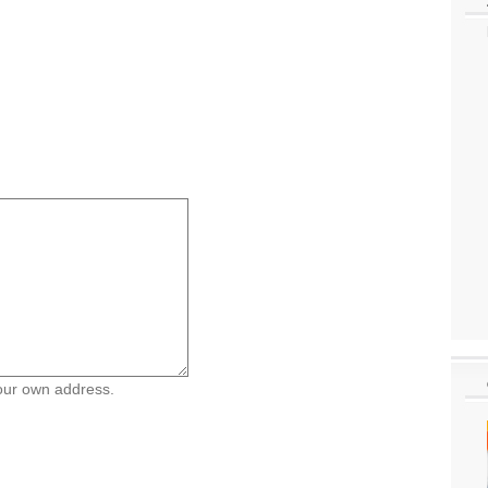
your own address.