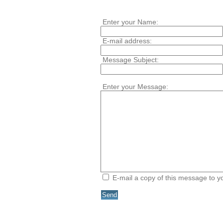
Enter your Name:
E-mail address:
Message Subject:
Enter your Message:
E-mail a copy of this message to 
Send