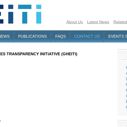
About Us
Latest News
Related
NEWS
PUBLICATIONS
FAQS
CONTACT US
EVENTS 
S TRANSPARENCY INITIATIVE (GHEITI)
h