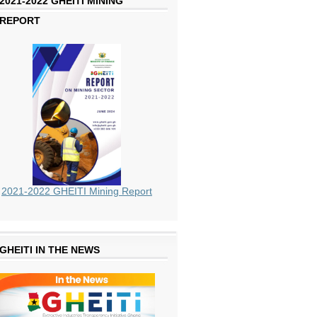
2021-2022 GHEITI MINING
REPORT
2021-2022 GHEITI Mining Report
GHEITI IN THE NEWS