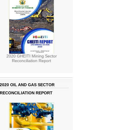
2020 GHEITI Mining Sector
Reconciliation Report
2020 OIL AND GAS SECTOR
RECONCILIATION REPORT