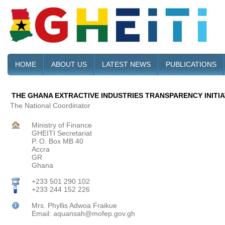
HOME
ABOUT US
LATEST NEWS
PUBLICATIONS
THE GHANA EXTRACTIVE INDUSTRIES TRANSPARENCY INITIAT
The National Coordinator
Ministry of Finance
GHEITI Secretariat
P. O. Box MB 40
Accra
GR
Ghana
+233 501 290 102
+233 244 152 226
Mrs. Phyllis Adwoa Fraikue
Email: aquansah@mofep.gov.gh