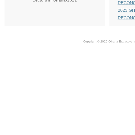
Sectors in Ghana-2021
RECONC
2023 GH
RECONC
Copyright © 2026 Ghana Extractive Ind