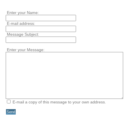
Enter your Name:
E-mail address:
Message Subject:
Enter your Message:
E-mail a copy of this message to your own address.
Send