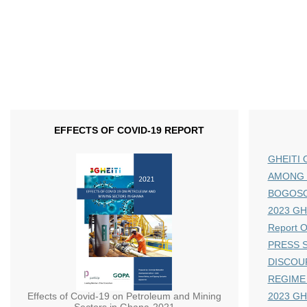
EFFECTS OF COVID-19 REPORT
GHEITI 
AMONG 
BOGOS
2023 GHE
Report 
PRESS S
DISCOU
REGIME
Effects of Covid-19 on Petroleum and Mining
2023 GH