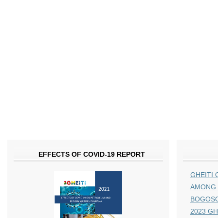
EFFECTS OF COVID-19 REPORT
GHEITI 
AMONG 
BOGOS
2023 GHE