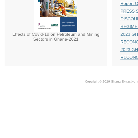
Report 
PRESS S
DISCOU
REGIME
Effects of Covid-19 on Petroleum and Mining
2023 GH
Sectors in Ghana-2021
RECONC
2023 GH
RECONC
Copyright © 2026 Ghana Extractive Ind