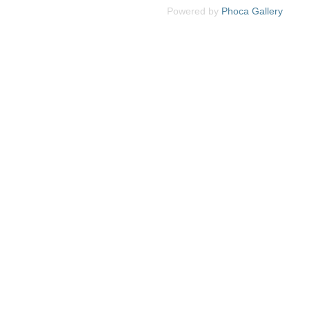
Powered by
Phoca
Gallery