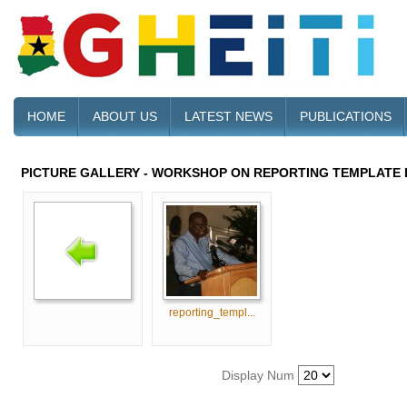
HOME
ABOUT US
LATEST NEWS
PUBLICATIONS
PICTURE GALLERY - WORKSHOP ON REPORTING TEMPLATE 
reporting_templ...
Display Num