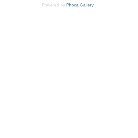
Powered by
Phoca
Gallery