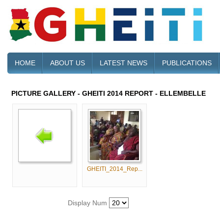
HOME
ABOUT US
LATEST NEWS
PUBLICATIONS
PICTURE GALLERY - GHEITI 2014 REPORT - ELLEMBELLE
GHEITI_2014_Rep...
Display Num