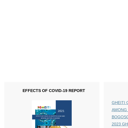
EFFECTS OF COVID-19 REPORT
GHEITI 
AMONG 
BOGOS
2023 GHE