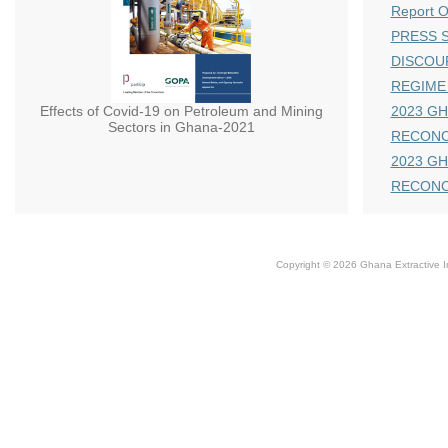
Report 
PRESS S
DISCOU
REGIME
Effects of Covid-19 on Petroleum and Mining
2023 GH
Sectors in Ghana-2021
RECONC
2023 GH
RECONC
Copyright © 2026 Ghana Extractive Ind