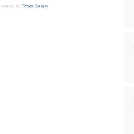
Powered by
Phoca
Gallery