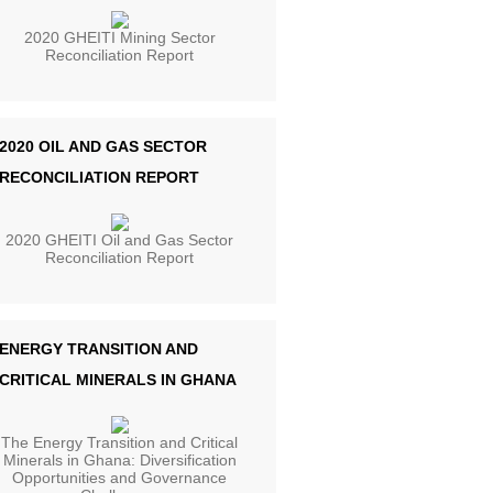
2020 GHEITI Mining Sector
Reconciliation Report
2020 OIL AND GAS SECTOR
RECONCILIATION REPORT
2020 GHEITI Oil and Gas Sector
Reconciliation Report
ENERGY TRANSITION AND
CRITICAL MINERALS IN GHANA
The Energy Transition and Critical
Minerals in Ghana: Diversification
Opportunities and Governance