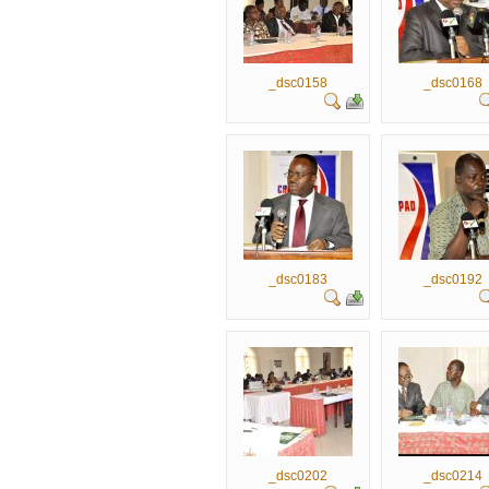
_dsc0158
_dsc0168
_dsc0183
_dsc0192
_dsc0202
_dsc0214