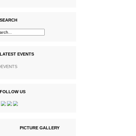
SEARCH
LATEST EVENTS
EVENTS
FOLLOW US
PICTURE GALLERY