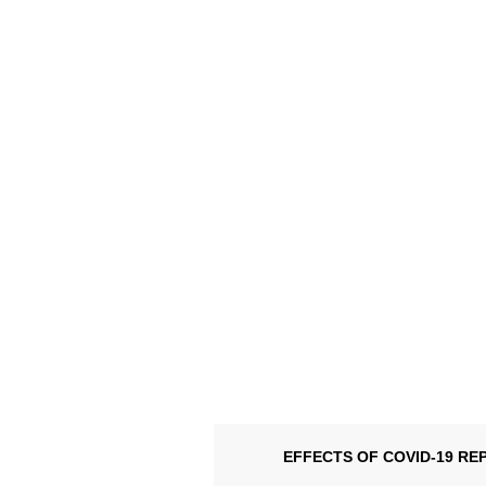
EFFECTS OF COVID-19 RE