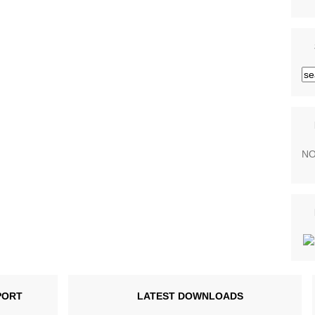
NO
PORT
LATEST DOWNLOADS