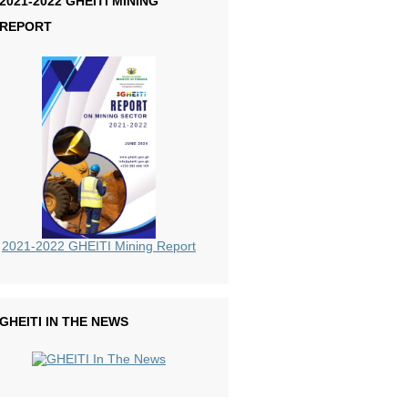
2021-2022 GHEITI MINING
REPORT
2021-2022 GHEITI Mining Report
GHEITI IN THE NEWS