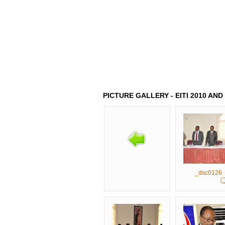
HOME
ABOUT US
LATEST 
PICTURE GALLERY - EITI 2010 AN
_dsc0126