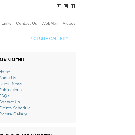
 Links
Contact Us
WebMail
Videos
SCHEDULE
PICTURE GALLERY
MAIN MENU
Home
About Us
Latest News
Publications
FAQs
Contact Us
Events Schedule
Picture Gallery