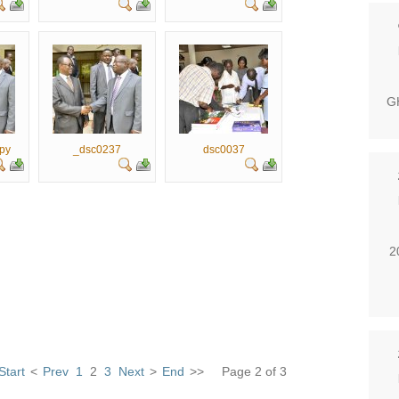
GH
py
_dsc0237
dsc0037
2
Start
<
Prev
1
2
3
Next
>
End
>>
Page 2 of 3