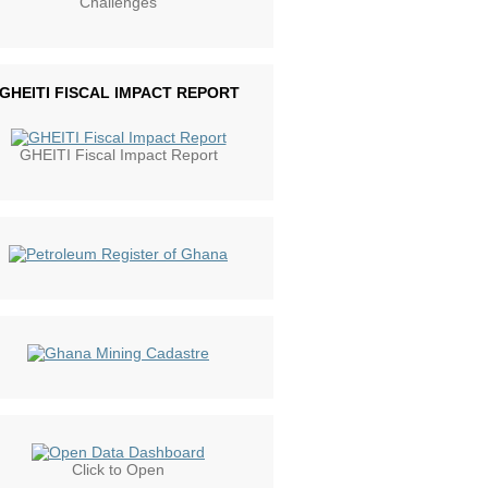
Challenges
GHEITI FISCAL IMPACT REPORT
GHEITI Fiscal Impact Report
Click to Open