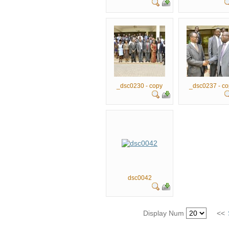
_dsc0230 - copy
_dsc0237 - co
dsc0042
Display Num
<<