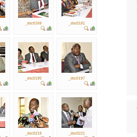
_dsc0169
_dsc0181
_dsc0195
_dsc0197
_dsc0219
_dsc0221