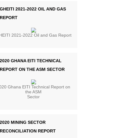
GHEITI 2021-2022 OIL AND GAS
REPORT
EITI 2021-2022 Oil and Gas Report
2020 GHANA EITI TECHNICAL
REPORT ON THE ASM SECTOR
020 Ghana EITI Technical Report on
the ASM
Sector
2020 MINING SECTOR
RECONCILIATION REPORT