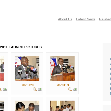
About Us
Latest News
Related
NEWS
PUBLICATIONS
FAQS
CONTACT US
EVENTS 
D 2011 LAUNCH PICTURES
_dsc0129
_dsc0153