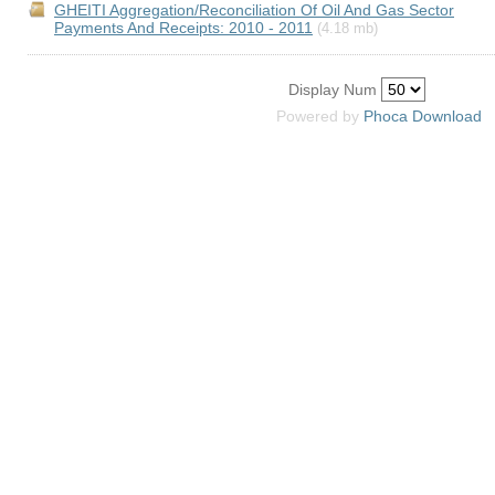
GHEITI Aggregation/Reconciliation Of Oil And Gas Sector
Payments And Receipts: 2010 - 2011
(4.18 mb)
Display Num
Powered by
Phoca
Download