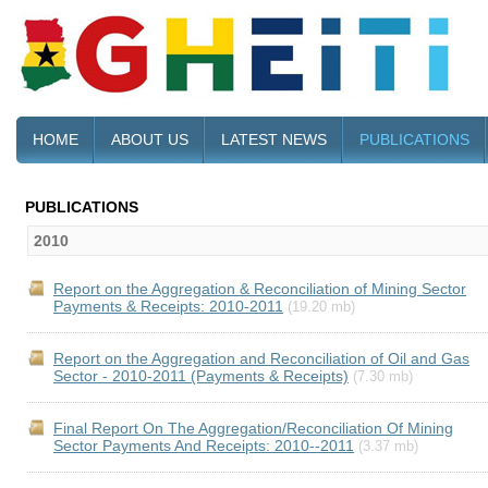
HOME
ABOUT US
LATEST NEWS
PUBLICATIONS
PUBLICATIONS
2010
Report on the Aggregation & Reconciliation of Mining Sector
Payments & Receipts: 2010-2011
(19.20 mb)
Report on the Aggregation and Reconciliation of Oil and Gas
Sector - 2010-2011 (Payments & Receipts)
(7.30 mb)
Final Report On The Aggregation/Reconciliation Of Mining
Sector Payments And Receipts: 2010--2011
(3.37 mb)