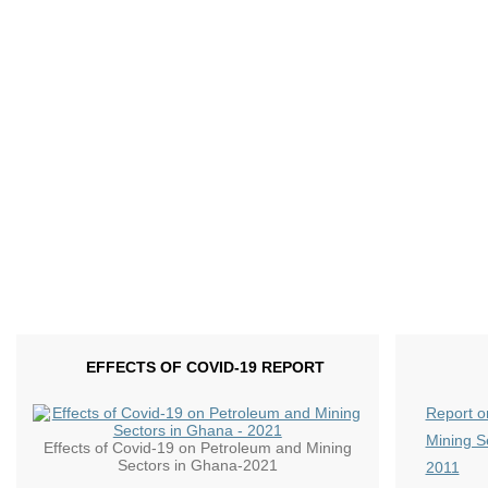
EFFECTS OF COVID-19 REPORT
Report o
Mining S
Effects of Covid-19 on Petroleum and Mining
Sectors in Ghana-2021
2011