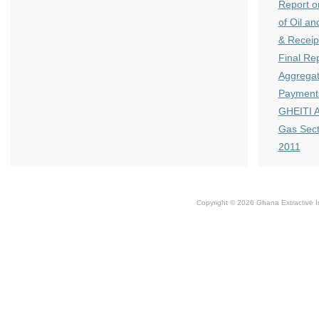
Report o
of Oil a
& Receip
Final Re
Aggregat
Payments
GHEITI A
Gas Sect
2011
Copyright © 2026 Ghana Extractive Ind