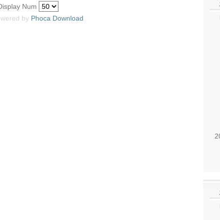
Display Num
wered by
Phoca
Download
2