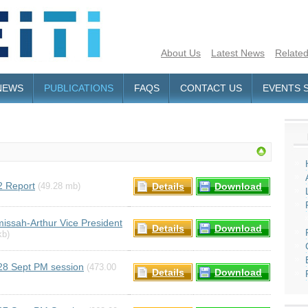
About Us
Latest News
Related
NEWS
PUBLICATIONS
FAQS
CONTACT US
EVENTS 
2 Report
Details
Download
(49.28 mb)
issah-Arthur Vice President
Details
Download
kb)
28 Sept PM session
(473.00
Details
Download