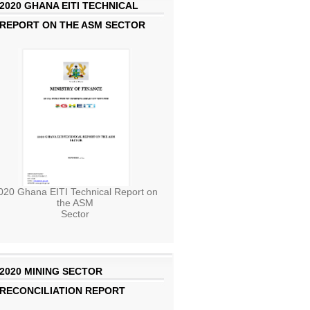
2020 GHANA EITI TECHNICAL
REPORT ON THE ASM SECTOR
020 Ghana EITI Technical Report on
the ASM
Sector
2020 MINING SECTOR
RECONCILIATION REPORT