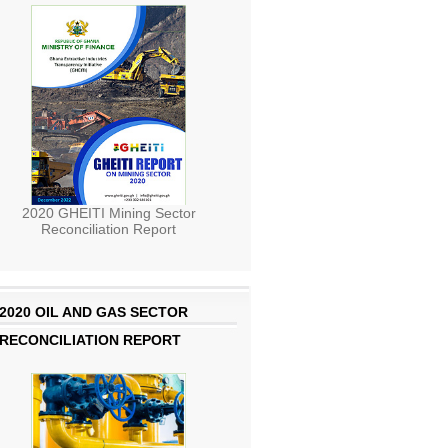
2020 GHEITI Mining Sector
Reconciliation Report
2020 OIL AND GAS SECTOR
RECONCILIATION REPORT