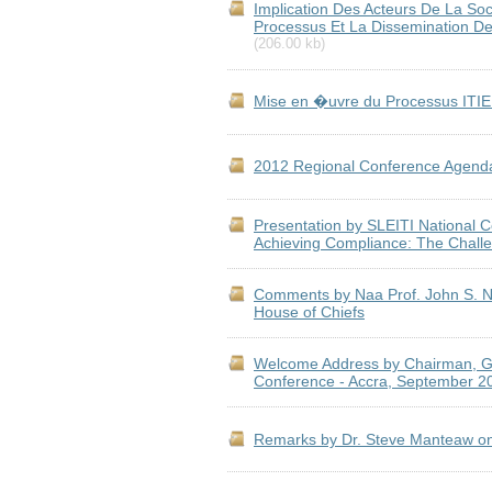
Implication Des Acteurs De La Soc
Processus Et La Dissemination Des
(206.00 kb)
Mise en �uvre du Processus ITIE
2012 Regional Conference Agend
Presentation by SLEITI National Co
Achieving Compliance: The Chall
Comments by Naa Prof. John S. Nab
House of Chiefs
Welcome Address by Chairman, Gh
Conference - Accra, September 2
Remarks by Dr. Steve Manteaw on