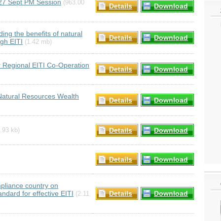
27 Sept PM Session
(963.00
Details
Download
ng the benefits of natural
Details
Download
gh EITI
(1.42 mb)
 Regional EITI Co-Operation
Details
Download
Natural Resources Wealth
Details
Download
Details
Download
.93 kb)
Details
Download
pliance country on
ard for effective EITI
Details
Download
(2.11