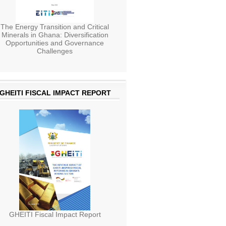
The Energy Transition and Critical
Minerals in Ghana: Diversification
Opportunities and Governance
Challenges
GHEITI FISCAL IMPACT REPORT
GHEITI Fiscal Impact Report