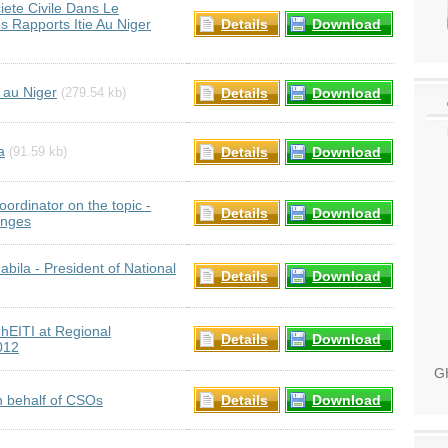
iete Civile Dans Le
 Rapports Itie Au Niger
Details
Download
 au Niger
Details
Download
(279.54 kb)
a
Details
Download
(91.59 kb)
ordinator on the topic -
Details
Download
enges
ila - President of National
Details
Download
EITI at Regional
Details
Download
012
GH
 behalf of CSOs
Details
Download