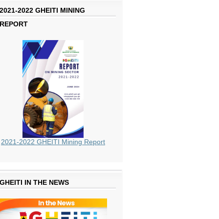
2021-2022 GHEITI MINING
REPORT
2021-2022 GHEITI Mining Report
GHEITI IN THE NEWS