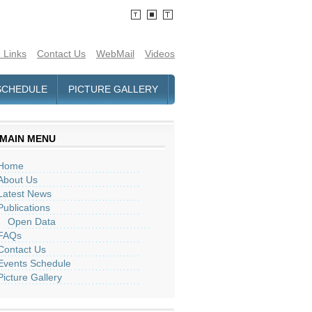
 Links
Contact Us
WebMail
Videos
SCHEDULE
PICTURE GALLERY
MAIN MENU
Home
About Us
Latest News
Publications
Open Data
FAQs
Contact Us
Events Schedule
Picture Gallery