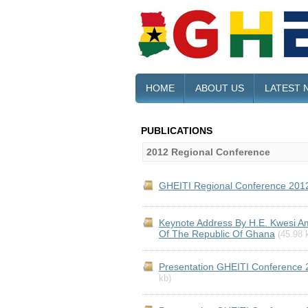
HOME
ABOUT US
LATEST 
PUBLICATIONS
2012 Regional Conference
GHEITI Regional Conference 201
Keynote Address By H.E. Kwesi Am
Of The Republic Of Ghana
(45.98 
Presentation GHEITI Conference 
kb)