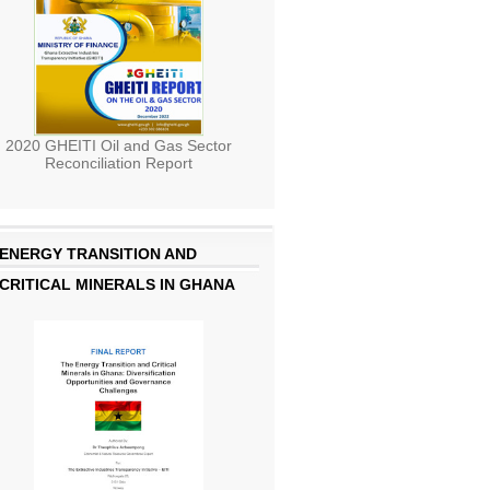
2020 GHEITI Oil and Gas Sector
Reconciliation Report
ENERGY TRANSITION AND
CRITICAL MINERALS IN GHANA