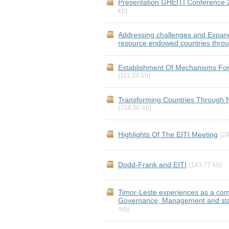
Presentation GHEITI Conference 
kb)
Addressing challenges and Expandi
resource endowed countries throu
Establishment Of Mechanisms For
(111.24 kb)
Transforming Countries Through 
(214.50 kb)
Highlights Of The EITI Meeting
(24
Dodd-Frank and EITI
(143.77 kb)
Timor-Leste experiences as a com
Governance, Management and stand
mb)