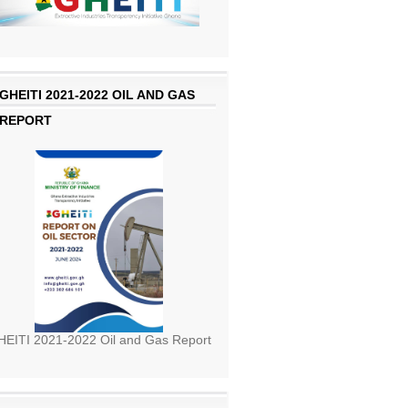
GHEITI 2021-2022 OIL AND GAS
REPORT
EITI 2021-2022 Oil and Gas Report