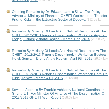
Nov. 22-24, 2015
(352.54 kb)
Opening Remarks by Dr. Edward Larbi�Siaw - Tax Policy
Advisor at Ministry of Finance - GHEITI Workshop on Transfer
Pricing Risks in the Extractive Sector at Dodowa
(192.55 kb)
Remarks By Ministry Of Lands And Natural Resources At The
GHEITI 2012/2013 Reports Dissemination Workshop Anyinam
Lodge, Obuasi, Ashanti Region - March 12th, 2015
(28.98 kb)
Remarks By Ministry Of Lands And Natural Resources At The
GHEITI 2012/2013 Reports Dissemination Workshop Eusbett
Hotel, Sunyani, Brong Ahafo Region - April 9th, 2015
(29.07 kb)
Remarks By Ministry Of Lands And Natural Resources At The
GHEITI 2012/2013 Reports Dissemination Workshop Hotel De
Hilda, Tarkwa - March 4TH, 2015
(26.68 kb)
Keynote Address By Franklin Ashiadey National Coordinator,
Ghana EITI For Minister Of Finance At The Dissemination Of
2012/2013 GHEITI Audit Report
(158.37 kb)