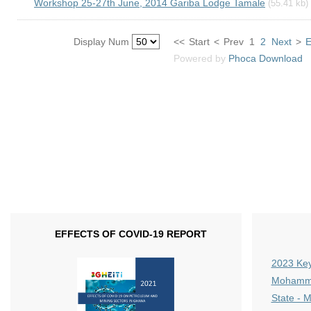
Workshop 25-27th June, 2014 Gariba Lodge Tamale
(55.41 kb)
Display Num
<<
Start
<
Prev
1
2
Next
>
Powered by
Phoca
Download
EFFECTS OF COVID-19 REPORT
2023 Key
Mohammed
State - 