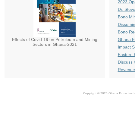
2023 Ope
Dr. Stev
Bono Min
Dissemin
Bono Reg
Effects of Covid-19 on Petroleum and Mining
Ghana E
Sectors in Ghana-2021
Impact S
Eastern 
Discuss 
Revenue 
Copyright © 2026 Ghana Extractive Ind