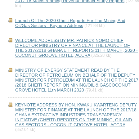
2017 18 Mainstreaming Revenue Impact Study Reports
(122.68
kb)
Launch Of The 2020 Gheiti Reports For The Mining And
Oil/Gas Sectors - Keynote Address
(121.88 kb)
WELCOME ADDRESS BY MR. PATRICK NOMO CHIEF
DIRECTOR MINISTRY OF FINANCE AT THE LAUNCH OF
THE 2017/2018 GHANA EITI REPORTS 11TH MARCH, 2020 -
COCONUT GROOVE HOTEL, ACCRA
(325.28 kb)
MINISTRY OF ENERGY STATEMENT READ BY THE
DIRECTOR OF PETROLEUM ON BEHALF OF THE DEPUTY
MINISTER FOR PETROLEUM AT THE LAUNCH OF THE 2017
/2018 GHEITI REPORT ON MINING/OIL & GASCOCONUT
GROVE HOTEL 11th MARCH 2020
(79.41 kb)
KEYNOTE ADDRESS BY HON. KWAKU KWARTENG DEPUTY
MINISTER FOR FINANCE AT THE LAUNCH OF THE 2017/18
GHANA EXTRACTIVE INDUSTRIES TRANSPARENCY
INITIATIVE (GHEITI) REPORTS ON THE MINING, OIL AND
GAS SECTORS - COCONUT GROOVE HOTEL, ACCRA
(352.04 kb)