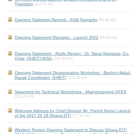
Transition
(113.02 kb)
Opening Statemen Remark - ASM Remarks
(89.84 kb)
Opening Statement Remarks - Launch 2022
(89.84 kb)
Opening Statement - Ahafo Region - Dr. Steve Manteaw, Co-
Chair, GHEITI-MSG
(287.44 kb)
Opening Statement Dissemination Workshop - Bashiru Abdul-
Razak Coordinator, GHEITI
(122.68 kb)
Statement for Technical Workshops - Mainstreaming QFES
(114.49 kb)
Welcome Address by Chief Director Mr. Patrick Nomo Launch
of the 2017 20 18 Ghana EITI
(77.36 kb)
Western Region Opening Statement to Discuss Ghana EITI