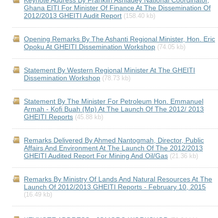
Keynote Address By Franklin Ashiadey National Coordinator,
Ghana EITI For Minister Of Finance At The Dissemination Of
2012/2013 GHEITI Audit Report
(158.40 kb)
Opening Remarks By The Ashanti Regional Minister, Hon. Eric
Opoku At GHEITI Dissemination Workshop
(74.05 kb)
Statement By Western Regional Minister At The GHEITI
Dissemination Workshop
(78.73 kb)
Statement By The Minister For Petroleum Hon. Emmanuel
Armah - Kofi Buah (Mp) At The Launch Of The 2012/ 2013
GHEITI Reports
(45.88 kb)
Remarks Delivered By Ahmed Nantogmah, Director, Public
Affairs And Environment At The Launch Of The 2012/2013
GHEITI Audited Report For Mining And Oil/Gas
(21.36 kb)
Remarks By Ministry Of Lands And Natural Resources At The
Launch Of 2012/2013 GHEITI Reports - February 10, 2015
(16.49 kb)