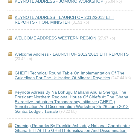
KEYNOTE ADDRESS - JOMORO WORKSHOP
(76.04 kb)
KEYNOTE ADDRESS - LAUNCH OF 2012/2013 EITI
REPORTS - HON. MINISTER
(81.51 kb)
WELCOME ADDRESS WESTERN REGION
(27.97 kb)
Welcome Address - LAUNCH OF 2012/2013 EITI REPORTS
(23.42 kb)
GHEITI Technical Round Table On Implementation Of The
Guidelines For The Utilisation Of Mineral Royalties
(247.44 kb)
Keynote Adress By Na Bohugu Mahami Abulai Sheriga The
President Northern Regional House Of Chiefs At The Ghana
Extractive Industries Transparency Initiative (GHEITI)
Sensitisation And Dissemination Workshop 25-26 June 2013
Gariba Lodge , Tamale
(70.22 kb)
Opening Remarks By Franklin Ashiadey National Coordinator
Ghana EITI At The GHEITI Sensitization And Dissemination