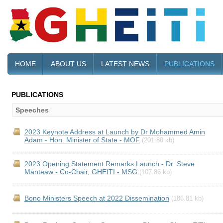
HOME
ABOUT US
LATEST NEWS
PUBLICATIONS
PUBLICATIONS
Speeches
2023 Keynote Address at Launch by Dr Mohammed Amin
Adam - Hon. Minister of State - MOF
(201.80 kb)
2023 Opening Statement Remarks Launch - Dr. Steve
Manteaw - Co-Chair, GHEITI - MSG
(107.86 kb)
Bono Ministers Speech at 2022 Dissemination
(186.81 kb)