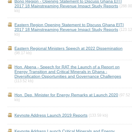
Bono Region - Opening Statement to Discuss Ghana EITI
2017 18 Mainstreaming Revenue Impact Study Reports
(288.00
kb)
Eastern Region Opening Statement to Discuss Ghana EITI
2017 18 Mainstreaming Revenue Impact Study Reports
(123.12
kb)
Eastern Regional Ministers Speech at 2022 Dissemination
(98.17 kb)
Hon. Abena - Speech for RAT the Launch of a Report on
Energy Transition and Critical Minerals in Ghana -
Diversification Opportunities and Governance Challenges
(113.52 kb)
Hon. Dep. Minister for Energy Remarks at Launch 2020
(97.52
kb)
Keynote Address Launch 2019 Reports
(133.59 kb)
Keynote Address Launch Critical Minerals and Energy