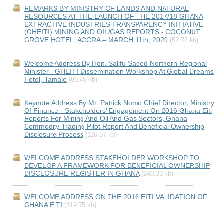
REMARKS BY MINISTRY OF LANDS AND NATURAL
RESOURCES AT THE LAUNCH OF THE 2017/18 GHANA
EXTRACTIVE INDUSTRIES TRANSPARENCY INITIATIVE
(GHEITI) MINING AND OIL/GAS REPORTS - COCONUT
GROVE HOTEL, ACCRA – MARCH 11th, 2020
(52.72 kb)
Welcome Address By Hon. Salifu Saeed Northern Regional
Minister - GHEITI Dissemination Workshop At Global Dreams
Hotel, Tamale
(86.45 kb)
Keynote Address By Mr. Patrick Nomo Chief Director, Ministry
Of Finance - Stakeholders’ Engagement On 2016 Ghana Eiti
Reports For Mining And Oil And Gas Sectors, Ghana
Commodity Trading Pilot Report And Beneficial Ownership
Disclosure Process
(116.37 kb)
WELCOME ADDRESS STAKEHOLDER WORKSHOP TO
DEVELOP A FRAMEWORK FOR BENEFICIAL OWNERSHIP
DISCLOSURE REGISTER IN GHANA
(249.33 kb)
WELCOME ADDRESS ON THE 2016 EITI VALIDATION OF
GHANA EITI
(319.75 kb)