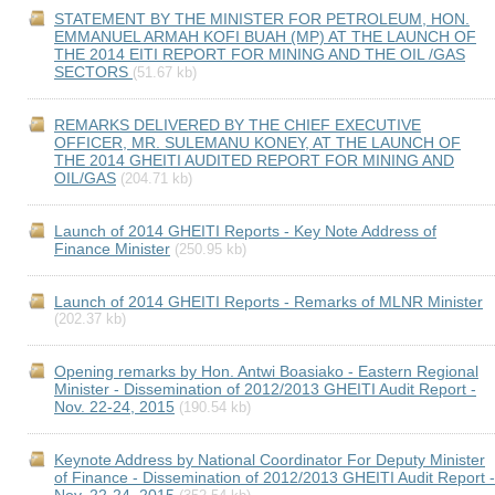
STATEMENT BY THE MINISTER FOR PETROLEUM, HON.
EMMANUEL ARMAH KOFI BUAH (MP) AT THE LAUNCH OF
THE 2014 EITI REPORT FOR MINING AND THE OIL /GAS
SECTORS
(51.67 kb)
REMARKS DELIVERED BY THE CHIEF EXECUTIVE
OFFICER, MR. SULEMANU KONEY, AT THE LAUNCH OF
THE 2014 GHEITI AUDITED REPORT FOR MINING AND
OIL/GAS
(204.71 kb)
Launch of 2014 GHEITI Reports - Key Note Address of
Finance Minister
(250.95 kb)
Launch of 2014 GHEITI Reports - Remarks of MLNR Minister
(202.37 kb)
Opening remarks by Hon. Antwi Boasiako - Eastern Regional
Minister - Dissemination of 2012/2013 GHEITI Audit Report -
Nov. 22-24, 2015
(190.54 kb)
Keynote Address by National Coordinator For Deputy Minister
of Finance - Dissemination of 2012/2013 GHEITI Audit Report -