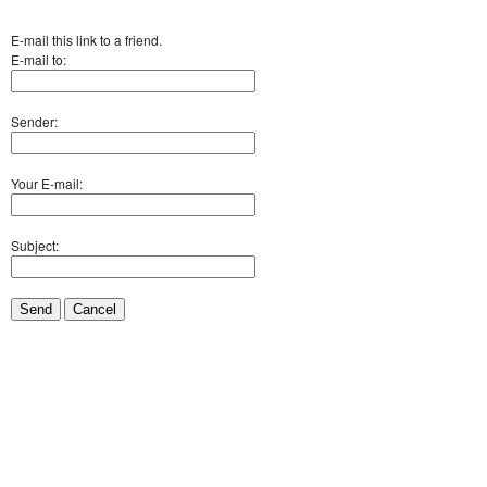
E-mail this link to a friend.
E-mail to:
Sender:
Your E-mail:
Subject:
Send
Cancel