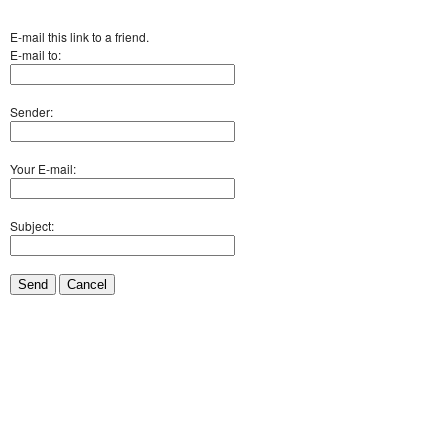
E-mail this link to a friend.
E-mail to:
Sender:
Your E-mail:
Subject:
Send
Cancel