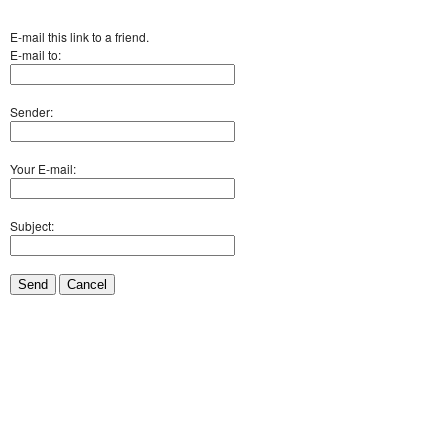
E-mail this link to a friend.
E-mail to:
Sender:
Your E-mail:
Subject:
Send
Cancel