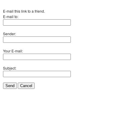
E-mail this link to a friend.
E-mail to:
Sender:
Your E-mail:
Subject:
Send
Cancel