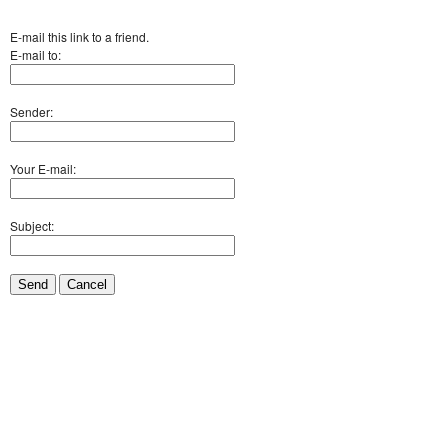
E-mail this link to a friend.
E-mail to:
Sender:
Your E-mail:
Subject:
Send
Cancel