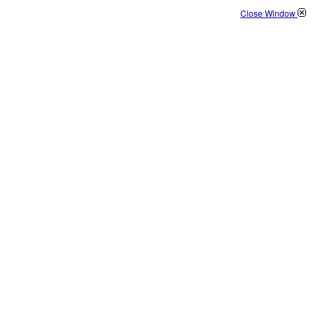
Close Window