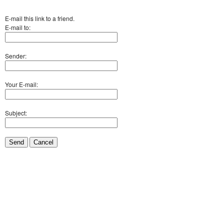
E-mail this link to a friend.
E-mail to:
Sender:
Your E-mail:
Subject:
Send
Cancel