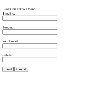
E-mail this link to a friend.
E-mail to:
Sender:
Your E-mail:
Subject:
Send
Cancel