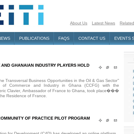
About Us
Latest News
Related
NEWS
PUBLICATIONS
FAQS
CONTACT US
EVENTS 
AND GHANAIAN INDUSTRY PLAYERS HOLD
e Transversal Business Opportunities in the Oil & Gas Sector"
r of Commerce and Industry in Ghana (CCFG) with the
ederic Clavier, Ambassador of France to Ghana, took place���
he Residence of France.
TI COMMUNITY OF PRACTICE PILOT PROGRAM
tion for Development (C4D) has developed an online platform