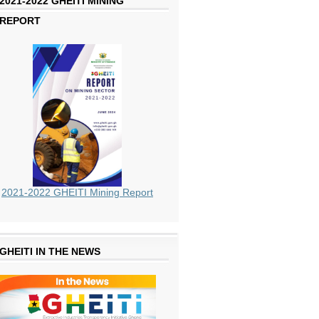
2021-2022 GHEITI MINING
REPORT
2021-2022 GHEITI Mining Report
GHEITI IN THE NEWS