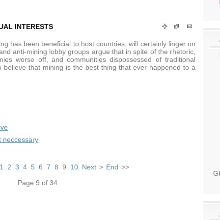
UAL INTERESTS
g has been beneficial to host countries, will certainly linger on
s and anti-mining lobby groups argue that in spite of the rhetoric,
es worse off, and communities dispossessed of traditional
to believe that mining is the best thing that ever happened to a
ive
t neccessary
1
2
3
4
5
6
7
8
9
10
Next
>
End
>>
GH
Page 9 of 34