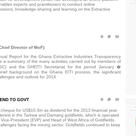
ables experts and practitioners to conduct online
ussions, knowledge-sharing and learning on the Extractive
hief Director of MoF)
ual Report for the Ghana Extractive Industries Transparency
des a summary of the many activities carried out by members of
NSC) and the GHEITI Secretariat for the period January �
rief background on the Ghana EITI process, the significant
allenges and outlook for 2014.
DEND TO GOVT
eque for US$10.3m as dividend for the 2013 financial year.
terest in the Tarkwa and Damang goldfields, which is operated
Vice-President (EVP) and Head of West Africa of Goldfields,
hallenges facing the mining sector, Goldfields continued to keep