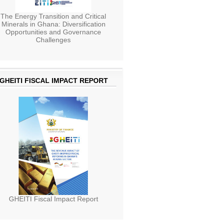
The Energy Transition and Critical
Minerals in Ghana: Diversification
Opportunities and Governance
Challenges
GHEITI FISCAL IMPACT REPORT
GHEITI Fiscal Impact Report