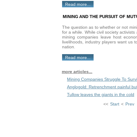
Read more...
MINING AND THE PURSUIT OF MUT
The question as to whether or not minin
for a while. While civil society activist
mining companies leave host economi
livelihoods, industry players want us 
nation.
Read more...
more articles...
Mining Companies Struggle To Surv
Anglogold: Retrenchment painful bu
Tullow leaves the giants in the cold
<<
Start
<
Prev