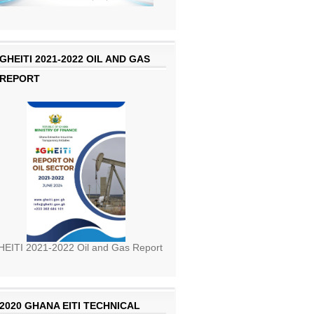
GHEITI 2021-2022 OIL AND GAS
REPORT
EITI 2021-2022 Oil and Gas Report
2020 GHANA EITI TECHNICAL