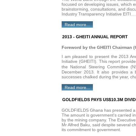
focused on developing issues, which en
brainstorming, consultations, and disc
Industry Transparency Initiative EITI....
Read more...
2013 - GHEITI ANNUAL REPORT
Foreword by the GHEITI Chairman (C
I am pleased to present the 2013 Ann
Initiative (GHEITI). This report provi
the National Steering Committee (
December 2013. It also provides a b
successes chalked during the year, ch
Read more...
GOLDFIELDS PAYS US$10.3M DIVI
GOLDFIELDS Ghana has presented a ch
The amount is government's carried in
by the mining company. The Executive 
Mr Alfred Baku, said despite several c
its commitment to government.