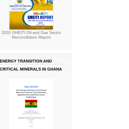
2020 GHEITI Oil and Gas Sector
Reconciliation Report
ENERGY TRANSITION AND
CRITICAL MINERALS IN GHANA