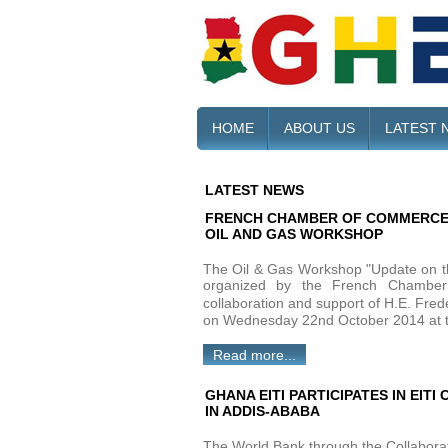
HOME
ABOUT US
LATEST 
LATEST NEWS
FRENCH CHAMBER OF COMMERCE 
OIL AND GAS WORKSHOP
The Oil & Gas Workshop "Update on th
organized by the French Chambe
collaboration and support of H.E. Fr
on Wednesday 22nd October 2014 at t
Read more...
GHANA EITI PARTICIPATES IN EI
IN ADDIS-ABABA
The World Bank through the Collabora