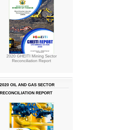
2020 GHEITI Mining Sector
Reconciliation Report
2020 OIL AND GAS SECTOR
RECONCILIATION REPORT