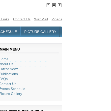
 Links
Contact Us
WebMail
Videos
SCHEDULE
PICTURE GALLERY
MAIN MENU
Home
About Us
Latest News
Publications
FAQs
Contact Us
Events Schedule
Picture Gallery