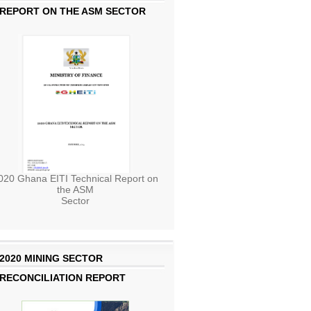
REPORT ON THE ASM SECTOR
020 Ghana EITI Technical Report on
the ASM
Sector
2020 MINING SECTOR
RECONCILIATION REPORT