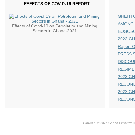
EFFECTS OF COVID-19 REPORT
GHEITI 
AMONG 
Effects of Covid-19 on Petroleum and Mining
Sectors in Ghana-2021
BOGOS
2023 GHE
Report 
PRESS S
DISCOU
REGIME
2023 GH
RECONC
2023 GH
RECONC
Copyright © 2026 Ghana Extractive Ind