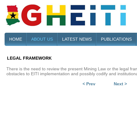
HOME
ABOUT US
LATEST NEWS
PUBLICATIONS
LEGAL FRAMEWORK
There is the need to review the present Mining Law or the legal fram
obstacles to EITI implementation and possibly codify and institutiona
< Prev
Next >