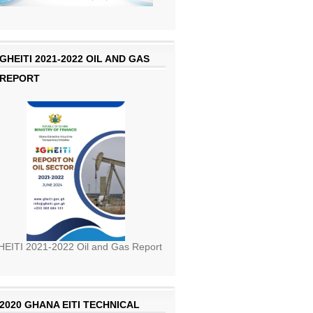
GHEITI 2021-2022 OIL AND GAS
REPORT
EITI 2021-2022 Oil and Gas Report
2020 GHANA EITI TECHNICAL