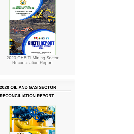
2020 GHEITI Mining Sector
Reconciliation Report
2020 OIL AND GAS SECTOR
RECONCILIATION REPORT