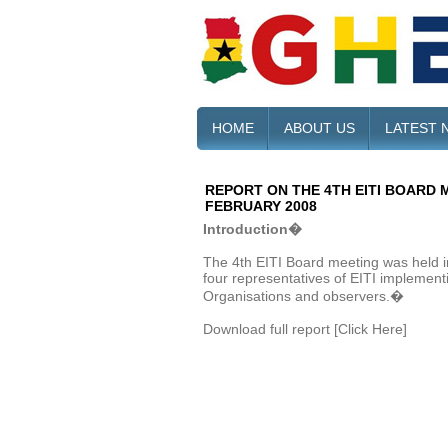
HOME
ABOUT US
LATEST 
REPORT ON THE 4TH EITI BOARD M
FEBRUARY 2008
Introduction�
The 4th EITI Board meeting was held in
four representatives of EITI implementi
Organisations and observers.�
Download full report [Click Here]