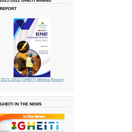
2021-2022 GHEITI MINING
REPORT
2021-2022 GHEITI Mining Report
GHEITI IN THE NEWS