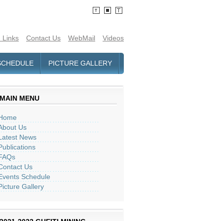
 Links
Contact Us
WebMail
Videos
SCHEDULE
PICTURE GALLERY
MAIN MENU
Home
About Us
Latest News
Publications
FAQs
Contact Us
Events Schedule
Picture Gallery