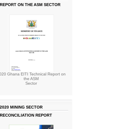
REPORT ON THE ASM SECTOR
020 Ghana EITI Technical Report on
the ASM
Sector
2020 MINING SECTOR
RECONCILIATION REPORT