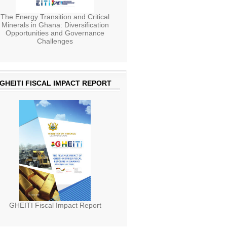
The Energy Transition and Critical
Minerals in Ghana: Diversification
Opportunities and Governance
Challenges
GHEITI FISCAL IMPACT REPORT
GHEITI Fiscal Impact Report