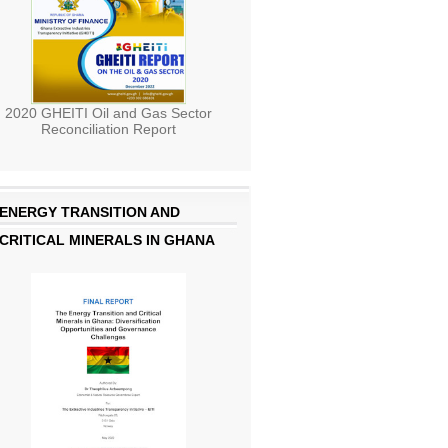
2020 GHEITI Oil and Gas Sector
Reconciliation Report
ENERGY TRANSITION AND
CRITICAL MINERALS IN GHANA