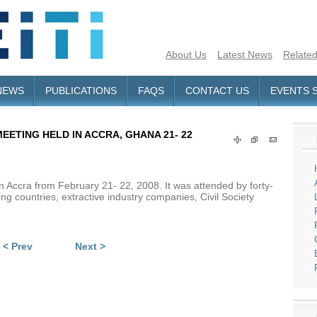
About Us
Latest News
Related
NEWS
PUBLICATIONS
FAQS
CONTACT US
EVENTS 
EETING HELD IN ACCRA, GHANA 21- 22
 Accra from February 21- 22, 2008. It was attended by forty-
ng countries, extractive industry companies, Civil Society
< Prev
Next >