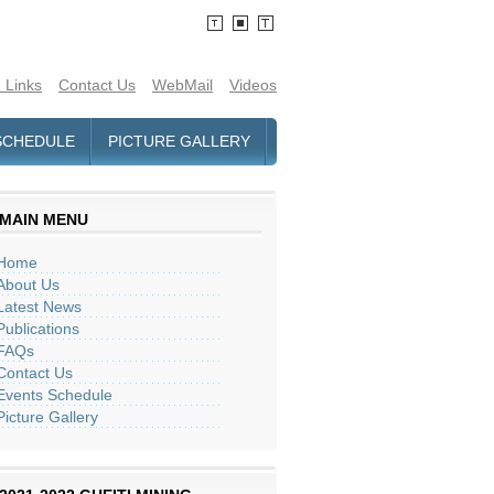
 Links
Contact Us
WebMail
Videos
SCHEDULE
PICTURE GALLERY
MAIN MENU
Home
About Us
Latest News
Publications
FAQs
Contact Us
Events Schedule
Picture Gallery