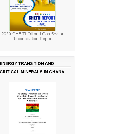
2020 GHEITI Oil and Gas Sector
Reconciliation Report
ENERGY TRANSITION AND
CRITICAL MINERALS IN GHANA