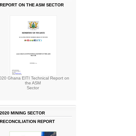
REPORT ON THE ASM SECTOR
020 Ghana EITI Technical Report on
the ASM
Sector
2020 MINING SECTOR
RECONCILIATION REPORT