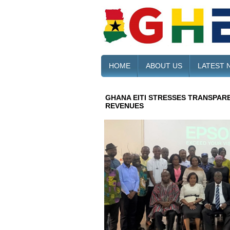
HOME
ABOUT US
LATEST 
GHANA EITI STRESSES TRANSPARE
REVENUES