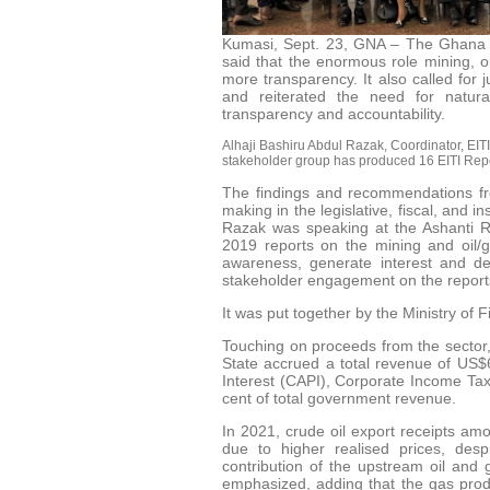
Kumasi, Sept. 23, GNA – The Ghana Ex
said that the enormous role mining, oi
more transparency. It also called for
and reiterated the need for natur
transparency and accountability.
Alhaji Bashiru Abdul Razak, Coordinator, EITI,
stakeholder group has produced 16 EITI Report
The findings and recommendations fro
making in the legislative, fiscal, and in
Razak was speaking at the Ashanti R
2019 reports on the mining and oil/
awareness, generate interest and de
stakeholder engagement on the reports
It was put together by the Ministry of 
Touching on proceeds from the sector, 
State accrued a total revenue of US$6
Interest (CAPI), Corporate Income Tax
cent of total government revenue.
In 2021, crude oil export receipts am
due to higher realised prices, des
contribution of the upstream oil and
emphasized, adding that the gas prod