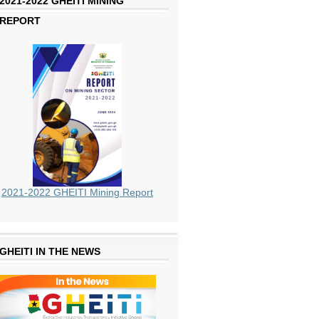
2021-2022 GHEITI MINING
REPORT
2021-2022 GHEITI Mining Report
GHEITI IN THE NEWS