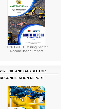
2020 GHEITI Mining Sector
Reconciliation Report
2020 OIL AND GAS SECTOR
RECONCILIATION REPORT