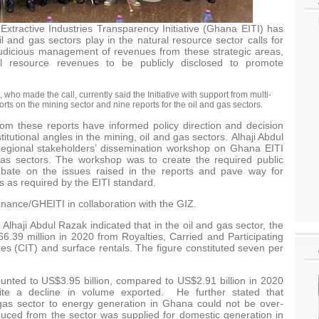
tractive Industries Transparency Initiative (Ghana EITI) has
l and gas sectors play in the natural resource sector calls for
 judicious management of revenues from these strategic areas,
al resource revenues to be publicly disclosed to promote
 who made the call, currently said the Initiative with support from multi-
s on the mining sector and nine reports for the oil and gas sectors.
m these reports have informed policy direction and decision
stitutional angles in the mining, oil and gas sectors. Alhaji Abdul
egional stakeholders’ dissemination workshop on Ghana EITI
gas sectors. The workshop was to create the required public
bate on the issues raised in the reports and pave way for
 as required by the EITI standard.
Finance/GHEITI in collaboration with the GIZ.
Alhaji Abdul Razak indicated that in the oil and gas sector, the
6.39 million in 2020 from Royalties, Carried and Participating
es (CIT) and surface rentals. The figure constituted seven per
ounted to US$3.95 billion, compared to US$2.91 billion in 2020
pite a decline in volume exported. He further stated that
 gas sector to energy generation in Ghana could not be over-
uced from the sector was supplied for domestic generation in