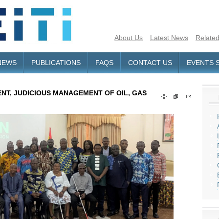
About Us
Latest News
Related
NEWS
PUBLICATIONS
FAQS
CONTACT US
EVENTS 
NT, JUDICIOUS MANAGEMENT OF OIL, GAS