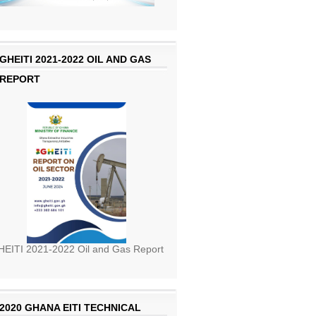
GHEITI 2021-2022 OIL AND GAS
REPORT
EITI 2021-2022 Oil and Gas Report
2020 GHANA EITI TECHNICAL