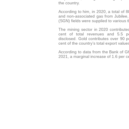
the country.
According to him, in 2020, a total of
and non-associated gas from Jubil
(SGN) fields were supplied to various 
The mining sector in 2020 contribute
cent of total revenues and 5.5 
disclosed. Gold contributes over 90 
cent of the country’s total export val
According to data from the Bank of G
2021, a marginal increase of 1.6 per 