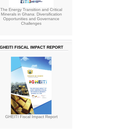
The Energy Transition and Critical
Minerals in Ghana: Diversification
Opportunities and Governance
Challenges
GHEITI FISCAL IMPACT REPORT
GHEITI Fiscal Impact Report