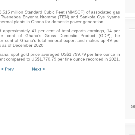
 88,515 million Standard Cubic Feet (MMSCF) of associated gas
ee, Tweneboa Enyenra Ntomme (TEN) and Sankofa Gye Nyame
thermal plants in Ghana for domestic power generation.
d approximately 41 per cent of total exports earnings, 14 per
per cent of Ghana’s Gross Domestic Product (GDP), he
per cent of Ghana’s total mineral export and makes up 49 per
ues as of December 2020.
hana, spot gold price averaged US$1,799.79 per fine ounce in
cent compared to US$1,770.79 per fine ounce recorded in 2021.
< Prev
Next >
GH