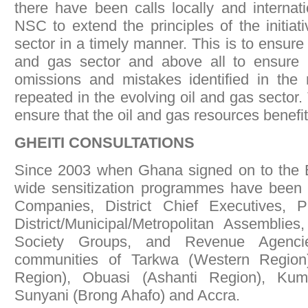
there have been calls locally and internat
NSC to extend the principles of the initiat
sector in a timely manner. This is to ensure 
and gas sector and above all to ensure l
omissions and mistakes identified in the 
repeated in the evolving oil and gas sector. 
ensure that the oil and gas resources benefi
GHEITI CONSULTATIONS
Since 2003 when Ghana signed on to the EI
wide sensitization programmes have been 
Companies, District Chief Executives, 
District/Municipal/Metropolitan Assemblies
Society Groups, and Revenue Agenci
communities of Tarkwa (Western Region)
Region), Obuasi (Ashanti Region), Kuma
Sunyani (Brong Ahafo) and Accra.