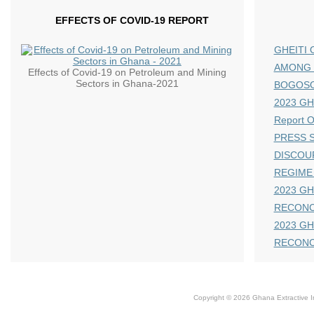
EFFECTS OF COVID-19 REPORT
GHEITI 
AMONG 
Effects of Covid-19 on Petroleum and Mining
Sectors in Ghana-2021
BOGOS
2023 GHE
Report 
PRESS S
DISCOU
REGIME
2023 GH
RECONC
2023 GH
RECONC
Copyright © 2026 Ghana Extractive Ind