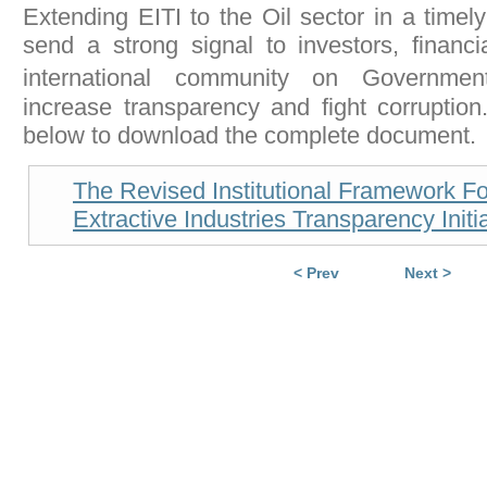
Extending EITI to the Oil sector in a timel
send a strong signal to investors, financia
international community on Governme
increase transparency and fight corruption.
below to download the complete document.
The Revised Institutional Framework F
Extractive Industries Transparency Initi
< Prev
Next >