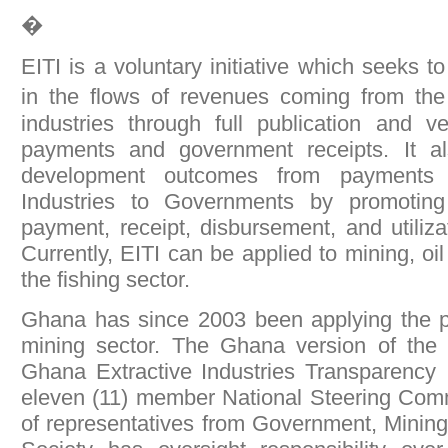
�
EITI is a voluntary initiative which seeks 
in the flows of revenues coming from the
industries through full publication and v
payments and government receipts. It a
development outcomes from payments 
Industries to Governments by promoting
payment, receipt, disbursement, and utiliza
Currently, EITI can be applied to mining, oi
the fishing sector.
Ghana has since 2003 been applying the pri
mining sector. The Ghana version of the in
Ghana Extractive Industries Transparency I
eleven (11) member National Steering Co
of representatives from Government, Minin