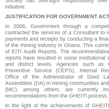
Society has oversight responsibility over
initiative.
JUSTIFICATION FOR GOVERNMENT AC
In 2006, Government through a competi
contracted the services of a Consultant to 
payments and receipts by conducting a finan
of the mining industry in Ghana. This culmi
of EITI Audit Reports. The recommendation
reports have resulted in some institutional 
and district levels. Agencies such as
Preventive Service (CEPS), Internal Re
Office of the Administrator of Stool La
Assemblies (DA) in mining communities an
(MC), among others, are currently i
recommendations from the GHEITI process.
In the light of the achievements of GHEITI