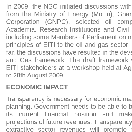
In 2009, the NSC initiated discussions with
from the Ministry of Energy (MoEn), Gha
Corporation (GNPC), selected oil comp
Academia, Research Institutions and Civil
including some Members of Parliament on mo
principles of EITI to the oil and gas sector
far, the discussions have resulted in the dev
and Gas framework. The draft framework 
EITI stakeholders at a workshop held at A
to 28th August 2009.
ECONOMIC IMPACT
Transparency is necessary for economic m
planning. Government needs to be able to b
its current financial position and ma
projections of future revenues. Transparenc
extractive sector revenues will promote