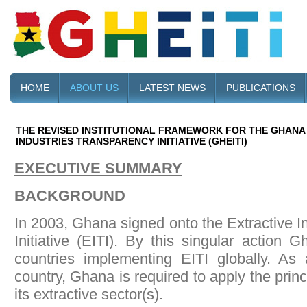
HOME
ABOUT US
LATEST NEWS
PUBLICATIONS
THE REVISED INSTITUTIONAL FRAMEWORK FOR THE GHANA
INDUSTRIES TRANSPARENCY INITIATIVE (GHEITI)
EXECUTIVE SUMMARY
BACKGROUND
In 2003, Ghana signed onto the Extractive I
Initiative (EITI). By this singular action G
countries implementing EITI globally. As
country, Ghana is required to apply the princip
its extractive sector(s).