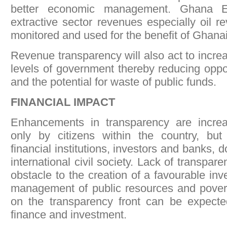
better economic management. Ghana EI
extractive sector revenues especially oil r
monitored and used for the benefit of Ghana
Revenue transparency will also act to increas
levels of government thereby reducing oppor
and the potential for waste of public funds.
FINANCIAL IMPACT
Enhancements in transparency are incre
only by citizens within the country, but 
financial institutions, investors and banks, 
international civil society. Lack of transpar
obstacle to the creation of a favourable inv
management of public resources and povert
on the transparency front can be expected
finance and investment.