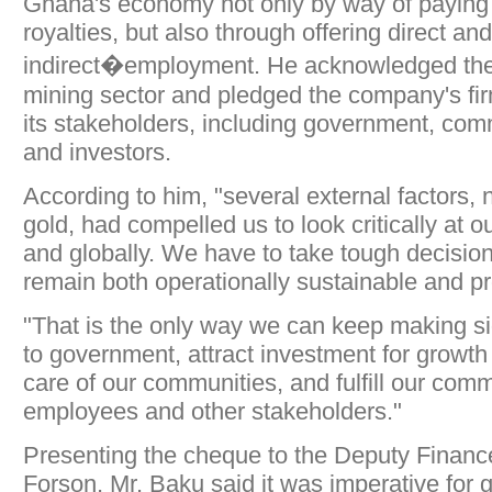
Ghana's economy not only by way of paying 
royalties, but also through offering direct and
indirect�employment. He acknowledged the 
mining sector and pledged the company's fir
its stakeholders, including government, co
and investors.
According to him, "several external factors, n
gold, had compelled us to look critically at o
and globally. We have to take tough decisio
remain both operationally sustainable and pro
"That is the only way we can keep making sig
to government, attract investment for growt
care of our communities, and fulfill our com
employees and other stakeholders."
Presenting the cheque to the Deputy Finance
Forson, Mr. Baku said it was imperative for 