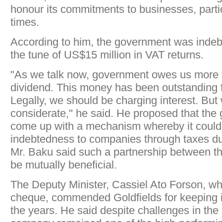
honour its commitments to businesses, particu
times.
According to him, the government was indebt
the tune of US$15 million in VAT returns.
"As we talk now, government owes us more 
dividend. This money has been outstanding f
Legally, we should be charging interest. But
considerate," he said. He proposed that th
come up with a mechanism whereby it could o
indebtedness to companies through taxes due 
Mr. Baku said such a partnership between th
be mutually beneficial.
The Deputy Minister, Cassiel Ato Forson, wh
cheque, commended Goldfields for keeping 
the years. He said despite challenges in the 