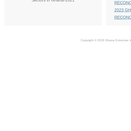
Sectors in Ghana-2021
RECONC
2023 GH
RECONC
Copyright © 2026 Ghana Extractive Ind