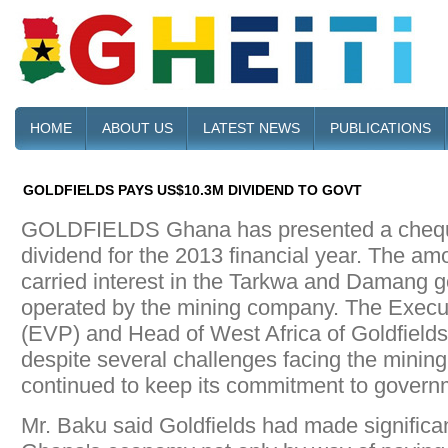
HOME
ABOUT US
LATEST NEWS
PUBLICATIONS
GOLDFIELDS PAYS US$10.3M DIVIDEND TO GOVT
GOLDFIELDS Ghana has presented a chequ
dividend for the 2013 financial year. The am
carried interest in the Tarkwa and Damang go
operated by the mining company. The Execut
(EVP) and Head of West Africa of Goldfields
despite several challenges facing the mining
continued to keep its commitment to govern
Mr. Baku said Goldfields had made significan