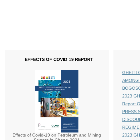
EFFECTS OF COVID-19 REPORT
GHEITI 
AMONG 
BOGOS
2023 GHE
Report 
PRESS S
DISCOU
REGIME
Effects of Covid-19 on Petroleum and Mining
2023 GH