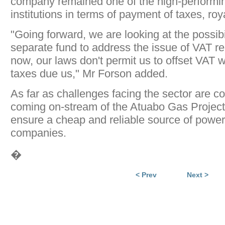
company remained one of the high-performi
institutions in terms of payment of taxes, roy
"Going forward, we are looking at the possibil
separate fund to address the issue of VAT r
now, our laws don't permit us to offset VAT w
taxes due us," Mr Forson added.
As far as challenges facing the sector are c
coming on-stream of the Atuabo Gas Project
ensure a cheap and reliable source of power
companies.
�
< Prev
Next >