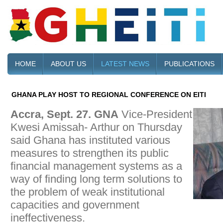
HOME
ABOUT US
LATEST NEWS
PUBLICATIONS
GHANA PLAY HOST TO REGIONAL CONFERENCE ON EITI
Accra, Sept. 27. GNA
Vice-President
Kwesi Amissah- Arthur on Thursday
said Ghana has instituted various
measures to strengthen its public
financial management systems as a
way of finding long term solutions to
the problem of weak institutional
capacities and government
ineffectiveness.