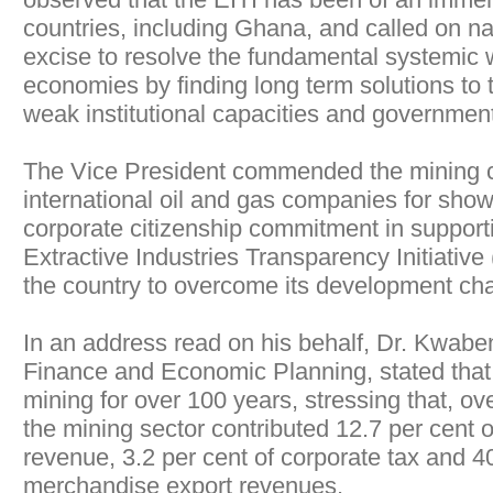
countries, including Ghana, and called on na
excise to resolve the fundamental systemic 
economies by finding long term solutions to 
weak institutional capacities and governmen
The Vice President commended the mining 
international oil and gas companies for sho
corporate citizenship commitment in suppor
Extractive Industries Transparency Initiativ
the country to overcome its development cha
In an address read on his behalf, Dr. Kwaben
Finance and Economic Planning, stated tha
mining for over 100 years, stressing that, ov
the mining sector contributed 12.7 per cent
revenue, 3.2 per cent of corporate tax and 40
merchandise export revenues.