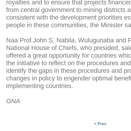
royalties and to ensure that projects financed
from central government to mining districts a
consistent with the development priorities es
people in these communities, the Minister sa
Naa Prof.John S. Nabila, Wulugunaba and Pr
National House of Chiefs, who presided, sai
offered a great opportunity for countries wh
the initiative to reflect on the procedures a
identify the gaps in these procedures and pr
changes in policy to engender optimal benefi
implementing countries.
GNA
< Prev