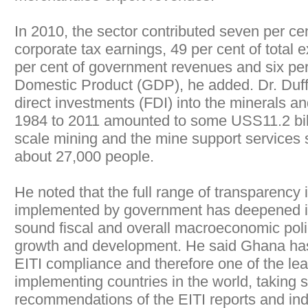
In 2010, the sector contributed seven per cen
corporate tax earnings, 49 per cent of total 
per cent of government revenues and six per
Domestic Product (GDP), he added. Dr. Duffo
direct investments (FDI) into the minerals an
1984 to 2011 amounted to some USS11.2 bill
scale mining and the mine support services
about 27,000 people.
He noted that the full range of transparency in
implemented by government has deepened it
sound fiscal and overall macroeconomic pol
growth and development. He said Ghana has 
EITI compliance and therefore one of the lea
implementing countries in the world, taking 
recommendations of the EITI reports and in