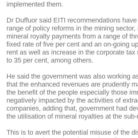
implemented them.
Dr Duffuor said EITI recommendations have 
range of policy reforms in the mining sector, 
mineral royalty payments from a range of thre
fixed rate of five per cent and an on-going 
rent as well as increase in the corporate tax
to 35 per cent, among others.
He said the government was also working as
that the enhanced revenues are prudently ma
the benefit of the people especially those i
negatively impacted by the activities of extra
companies, adding that, government had dev
the utilisation of mineral royalties at the sub-
This is to avert the potential misuse of the di