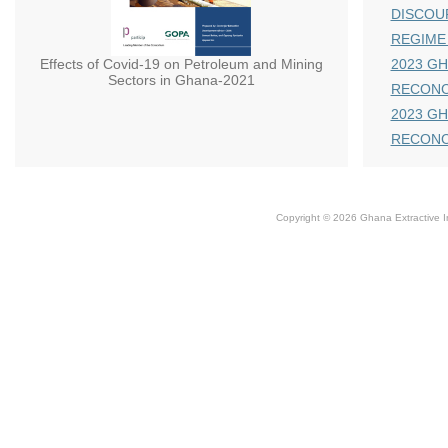
DISCOU
REGIME
Effects of Covid-19 on Petroleum and Mining
2023 GH
Sectors in Ghana-2021
RECONC
2023 GH
RECONC
Copyright © 2026 Ghana Extractive Ind