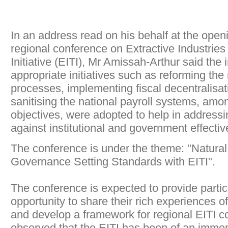
In an address read on his behalf at the open
regional conference on Extractive Industrie
Initiative (EITI), Mr Amissah-Arthur said the
appropriate initiatives such as reforming the
processes, implementing fiscal decentralisa
sanitising the national payroll systems, amon
objectives, were adopted to help in addressi
against institutional and government effecti
The conference is under the theme: "Natura
Governance Setting Standards with EITI".
The conference is expected to provide partic
opportunity to share their rich experiences o
and develop a framework for regional EITI c
observed that the EITI has been of an immen