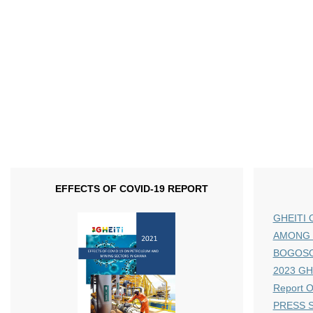
EFFECTS OF COVID-19 REPORT
GHEITI 
AMONG 
BOGOS
2023 GHE
Report 
PRESS S