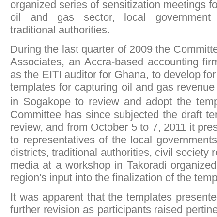
organized series of sensitization meetings fo
oil and gas sector, local government 
traditional authorities.
During the last quarter of 2009 the Commit
Associates, an Accra-based accounting firm
as the EITI auditor for Ghana, to develop for 
templates for capturing oil and gas revenue
in Sogakope to review and adopt the tem
Committee has since subjected the draft te
review, and from October 5 to 7, 2011 it pr
to representatives of the local governments i
districts, traditional authorities, civil societ
media at a workshop in Takoradi organized 
region's input into the finalization of the temp
It was apparent that the templates presente
further revision as participants raised pertin