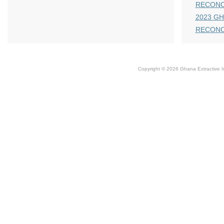
RECONC
2023 GH
RECONC
Copyright © 2026 Ghana Extractive Ind