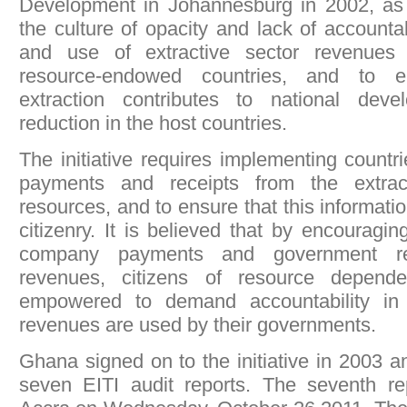
Development in Johannesburg in 2002, as a
the culture of opacity and lack of accountab
and use of extractive sector revenues e
resource-endowed countries, and to e
extraction contributes to national dev
reduction in the host countries.
The initiative requires implementing countri
payments and receipts from the extract
resources, and to ensure that this informatio
citizenry. It is believed that by encouragin
company payments and government rec
revenues, citizens of resource depende
empowered to demand accountability in
revenues are used by their governments.
Ghana signed on to the initiative in 2003 
seven EITI audit reports. The seventh r