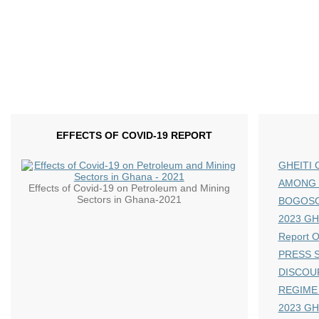
EFFECTS OF COVID-19 REPORT
GHEITI 
AMONG 
Effects of Covid-19 on Petroleum and Mining
Sectors in Ghana-2021
BOGOS
2023 GHE
Report 
PRESS S
DISCOU
REGIME
2023 GH