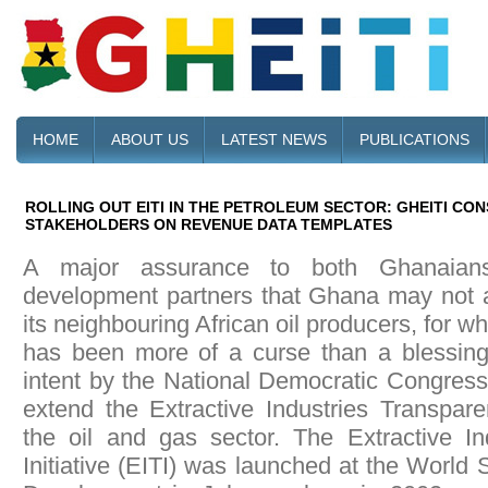
HOME
ABOUT US
LATEST NEWS
PUBLICATIONS
ROLLING OUT EITI IN THE PETROLEUM SECTOR: GHEITI CO
STAKEHOLDERS ON REVENUE DATA TEMPLATES
A major assurance to both Ghanaians
development partners that Ghana may not af
its neighbouring African oil producers, for w
has been more of a curse than a blessing,
intent by the National Democratic Congres
extend the Extractive Industries Transparen
the oil and gas sector. The Extractive In
Initiative (EITI) was launched at the World