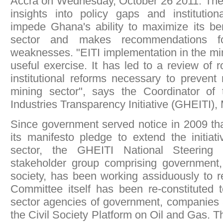
Accra on Wednesday, October 26 2011. The 
insights into policy gaps and instituti
impede Ghana's ability to maximize its be
sector and makes recommendations fo
weaknesses. "EITI implementation in the mi
useful exercise. It has led to a review of 
institutional reforms necessary to prevent
mining sector", says the Coordinator of
Industries Transparency Initiative (GHEITI), 
Since government served notice in 2009 that 
its manifesto pledge to extend the initiat
sector, the GHEITI National Steering 
stakeholder group comprising government,
society, has been working assiduously to r
Committee itself has been re-constituted 
sector agencies of government, companies 
the Civil Society Platform on Oil and Gas.