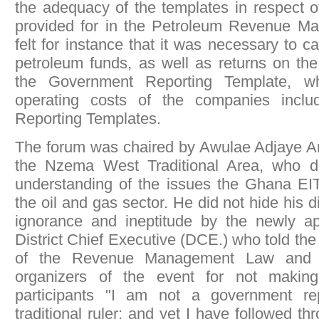
the adequacy of the templates in respect 
provided for in the Petroleum Revenue 
felt for instance that it was necessary to 
petroleum funds, as well as returns on the
the Government Reporting Template, wh
operating costs of the companies incl
Reporting Templates.
The forum was chaired by Awulae Adjaye A
the Nzema West Traditional Area, who d
understanding of the issues the Ghana EIT
the oil and gas sector. He did not hide his d
ignorance and ineptitude by the newly a
District Chief Executive (DCE.) who told th
of the Revenue Management Law and s
organizers of the event for not making
participants "I am not a government re
traditional ruler; and yet I have followed t