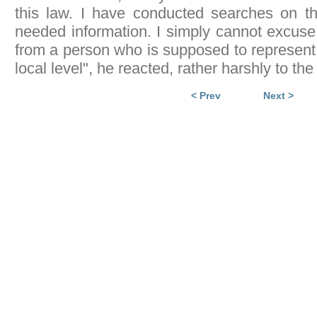
this law. I have conducted searches on th
needed information. I simply cannot excuse 
from a person who is supposed to represent
local level", he reacted, rather harshly to t
< Prev
Next >