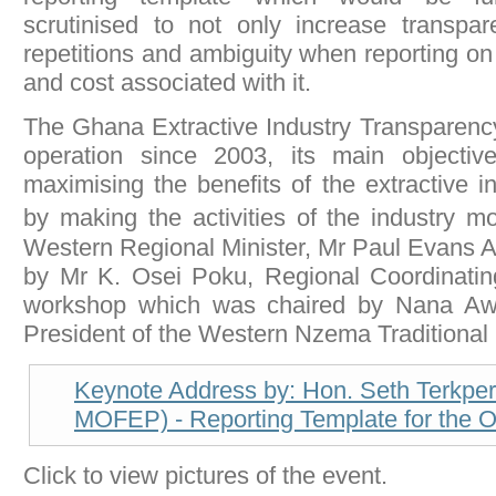
scrutinised to not only increase transpa
repetitions and ambiguity when reporting o
and cost associated with it.
The Ghana Extractive Industry Transparency 
operation since 2003, its main objectiv
maximising the benefits of the extractive i
by making the activities of the industry 
Western Regional Minister, Mr Paul Evans 
by Mr K. Osei Poku, Regional Coordinatin
workshop which was chaired by Nana Awu
President of the Western Nzema Traditional 
Keynote Address by: Hon. Seth Terkper 
MOFEP) - Reporting Template for the O
Click to view pictures of the event.