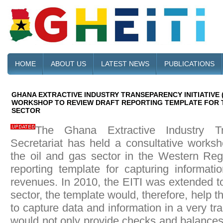
HOME
ABOUT US
LATEST NEWS
PUBLICATIONS
GHANA EXTRACTIVE INDUSTRY TRANSEPARENCY INITIATIVE 
WORKSHOP TO REVIEW DRAFT REPORTING TEMPLATE FOR T
SECTOR
The Ghana Extractive Industry Tra
Secretariat has held a consultative worksh
the oil and gas sector in the Western Regi
reporting template for capturing informat
revenues. In 2010, the EITI was extended to
sector, the template would, therefore, help th
to capture data and information in a very t
would not only provide checks and balances,