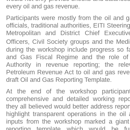
every oil and gas revenue.
Participants were mostly from the oil and 
officials, traditional authorities, EITI Stee
Metropolitan and District Chief Executiv
Officers, Civil Society groups and the Me
during the workshop include progress so fa
and Gas Fiscal Regime and the role o
Authority in revenue reporting; the rel
Petroleum Revenue Act to oil and gas reve
draft Oil and Gas Reporting Template.
At the end of the workshop participa
comprehensive and detailed working repo
they all believed would better address repo
highlight transparent operations in the oil
inputs from the workshop marked a giant l
reporting template which would be fu