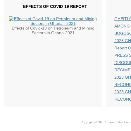
EFFECTS OF COVID-19 REPORT
GHEITI 
AMONG 
Effects of Covid-19 on Petroleum and Mining
Sectors in Ghana-2021
BOGOS
2023 GHE
Report 
PRESS S
DISCOU
REGIME
2023 GH
RECONC
2023 GH
RECONC
Copyright © 2026 Ghana Extractive Ind