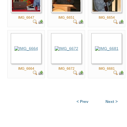
IMG_6647
IMG_6651
IMG_6654
IMG_6664
IMG_6672
IMG_6681
< Prev
Next >