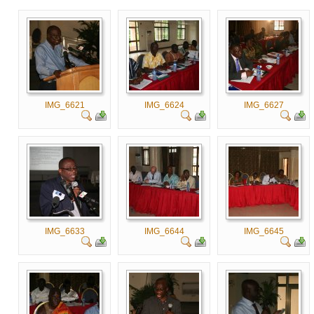
IMG_6621
IMG_6624
IMG_6627
IMG_6633
IMG_6644
IMG_6645