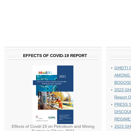
EFFECTS OF COVID-19 REPORT
GHEITI 
AMONG 
BOGOS
2023 GHE
Report 
PRESS S
DISCOU
REGIME
Effects of Covid-19 on Petroleum and Mining
2023 GH