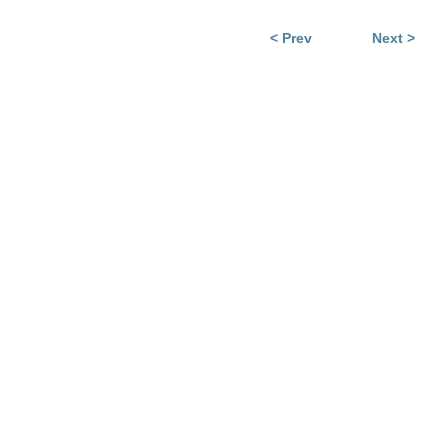
< Prev
Next >