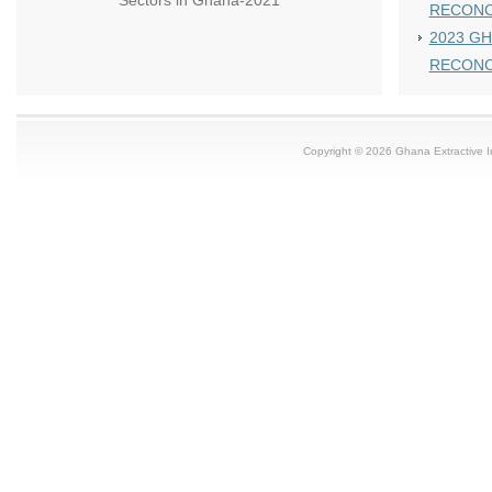
Sectors in Ghana-2021
RECONC
2023 GH
RECONC
Copyright © 2026 Ghana Extractive Ind