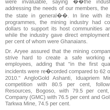
were invaluable, saying ��the indus
addressing the needs of our members, the
the state in general��. In line with its 
programmes, the mining industry had con
dollars to support its host communities a
while the industry gave direct employment
per cent of whom were Ghanaians.
Dr. Aryee assured that the mining compan
strive hard to create a safe working e
employees, adding that "in the first qua
incidents were re�corded compared to 62 o
2010." AngloGold Ashanti, Iduapriem Mi
competition with 80.5 per cent, foll
Resources, Bogoso, with 79.5 per cen
Company (GMC) with 76.5 per cent and Gold
Tarkwa Mine, 74.5 per cent.