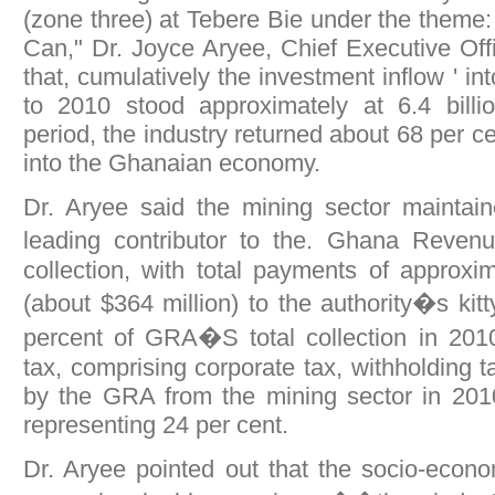
(zone three) at Tebere Bie under the theme
Can," Dr. Joyce Aryee, Chief Executive Of
that, cumulatively the investment inflow ' in
to 2010 stood approximately at 6.4 billio
period, the industry returned about 68 per ce
into the Ghanaian economy.
Dr. Aryee said the mining sector maintain
leading contributor to the. Ghana Reven
collection, with total payments of approx
(about $364 million) to the authority�s kit
percent of GRA�S total collection in 2010
tax, comprising corporate tax, withholding t
by the GRA from the mining sector in 20
representing 24 per cent.
Dr. Aryee pointed out that the socio-econo