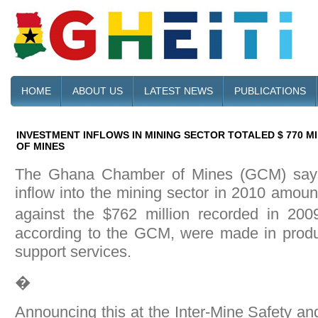
HOME
ABOUT US
LATEST NEWS
PUBLICATIONS
INVESTMENT INFLOWS IN MINING SECTOR TOTALED $ 770 M
OF MINES
The Ghana Chamber of Mines (GCM) says 
inflow into the mining sector in 2010 amoun
against the $762 million recorded in 20
according to the GCM, were made in produc
support services.
�
Announcing this at the Inter-Mine Safety an