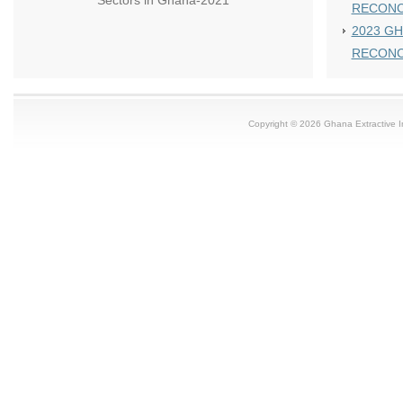
Sectors in Ghana-2021
RECONC
2023 GH
RECONC
Copyright © 2026 Ghana Extractive Ind