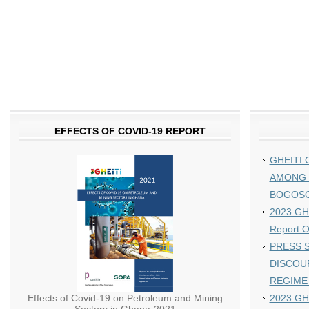
EFFECTS OF COVID-19 REPORT
GHEITI 
AMONG 
BOGOS
2023 GHE
Report 
PRESS S
DISCOU
REGIME
Effects of Covid-19 on Petroleum and Mining
2023 GH