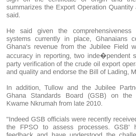
summarizes the Export Operation Quantity 
said.
He said given the comprehensiveness
systems currently in place, Ghanaians c
Ghana's revenue from the Jubilee Field 
accuracy in reporting, two inde�pendent s
party verification of the crude oil export ope
and quality and endorse the Bill of Lading, 
In addition, Tullow and the Jubilee Par
Ghana Standards Board (GSB) on the
Kwame Nkrumah from late 2010.
"Indeed GSB officials were recently received
the FPSO to assess processes. GSB' ha
feedback and have understood the challe