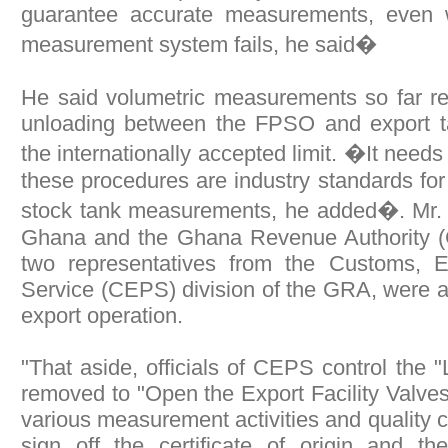
guarantee accurate measurements, even 
measurement system fails, he said�
He said volumetric measurements so far re
unloading between the FPSO and export ta
the internationally accepted limit. �It need
these procedures are industry standards for 
stock tank measurements, he added�. Mr. 
Ghana and the Ghana Revenue Authority (
two representatives from the Customs, E
Service (CEPS) division of the GRA, were a
export operation.
"That aside, officials of CEPS control the 
removed to "Open the Export Facility Valves
various measurement activities and quality co
sign off the certificate of origin and th