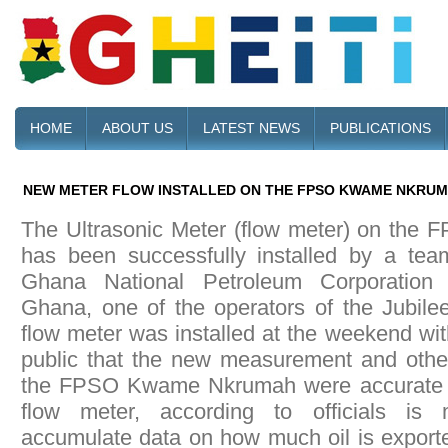
HOME
ABOUT US
LATEST NEWS
PUBLICATIONS
NEW METER FLOW INSTALLED ON THE FPSO KWAME NKRU
The Ultrasonic Meter (flow meter) on th
has been successfully installed by a tea
Ghana National Petroleum Corporatio
Ghana, one of the operators of the Jubilee
flow meter was installed at the weekend wit
public that the new measurement and othe
the FPSO Kwame Nkrumah were accurate a
flow meter, according to officials is 
accumulate data on how much oil is exported