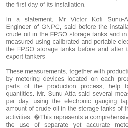
the first day of its installation.
In a statement, Mr Victor Kofi Sunu-A
Engineer of GNPC, said before the installat
crude oil in the FPSO storage tanks and in
measured using calibrated and portable elec
the FPSO storage tanks before and after tr
export tankers.
These measurements, together with produc
by metering devices located on each pro
parts of the production process, help t
quantities. Mr. Sunu-Atta said several me
per day, using the electronic gauging ta
amount of crude oil in the storage tanks of t
activities. �This represents a comprehensi
the use of separate yet accurate mete