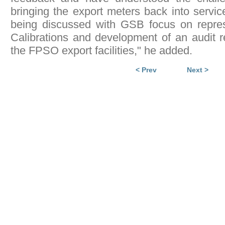
bringing the export meters back into servic
being discussed with GSB focus on repres
Calibrations and development of an audit 
the FPSO export facilities," he added.
< Prev
Next >